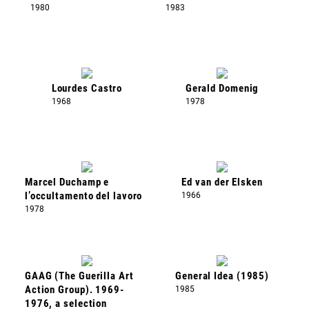
1980
1983
Lourdes Castro
Gerald Domenig
1968
1978
Marcel Duchamp e
Ed van der Elsken
l’occultamento del lavoro
1966
1978
GAAG (The Guerilla Art
General Idea (1985)
Action Group). 1969-
1985
1976, a selection