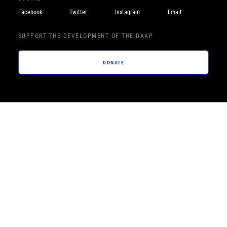
Facebook
Twitter
Instagram
Email
SUPPORT THE DEVELOPMENT OF THE DAAP
DONATE