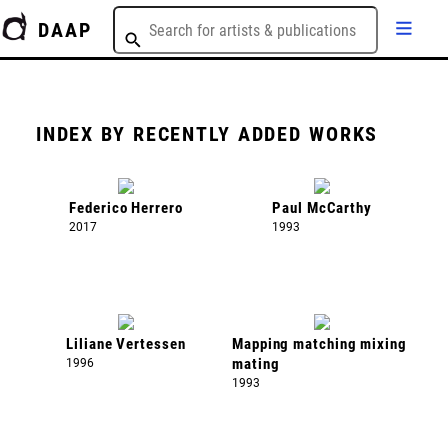
DAAP
INDEX BY RECENTLY ADDED WORKS
Federico Herrero
Paul McCarthy
2017
1993
Liliane Vertessen
Mapping matching mixing
1996
mating
1993