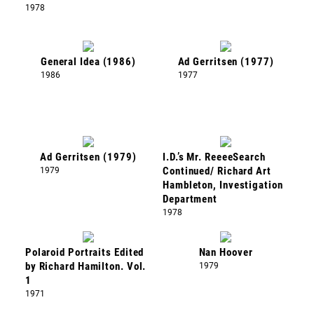
1978
General Idea (1986)
Ad Gerritsen (1977)
1986
1977
Ad Gerritsen (1979)
I.D.’s Mr. ReeeeSearch
1979
Continued/ Richard Art
Hambleton, Investigation
Department
1978
Polaroid Portraits Edited
Nan Hoover
by Richard Hamilton. Vol.
1979
1
1971