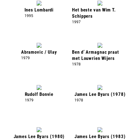
Ines Lombardi
Het beste van Wim T.
1995
Schippers
1997
Abramovic / Ulay
Ben d’ Armagnac praat
1979
met Louwrien Wijers
1978
Rudolf Bonvie
James Lee Byars (1978)
1979
1978
James Lee Byars (1980)
James Lee Byars (1983)