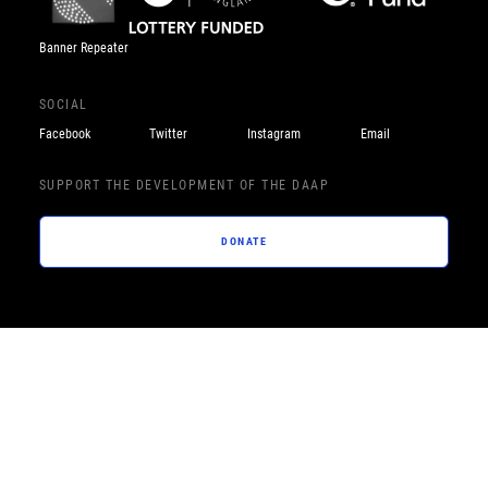
Banner Repeater
SOCIAL
Facebook
Twitter
Instagram
Email
SUPPORT THE DEVELOPMENT OF THE DAAP
DONATE