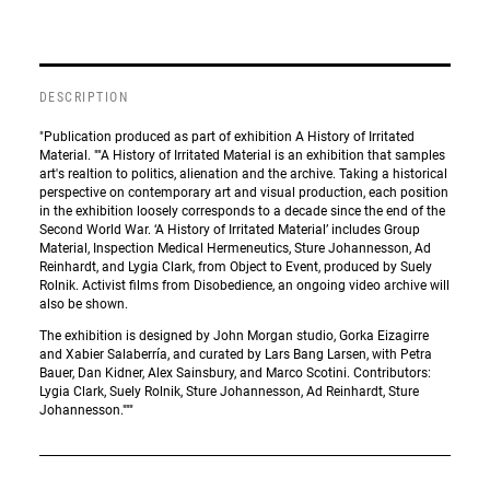
DESCRIPTION
"Publication produced as part of exhibition A History of Irritated
Material. ""A History of Irritated Material is an exhibition that samples
art's realtion to politics, alienation and the archive. Taking a historical
perspective on contemporary art and visual production, each position
in the exhibition loosely corresponds to a decade since the end of the
Second World War. ‘A History of Irritated Material’ includes Group
Material, Inspection Medical Hermeneutics, Sture Johannesson, Ad
Reinhardt, and Lygia Clark, from Object to Event, produced by Suely
Rolnik. Activist films from Disobedience, an ongoing video archive will
also be shown.
The exhibition is designed by John Morgan studio, Gorka Eizagirre
and Xabier Salaberría, and curated by Lars Bang Larsen, with Petra
Bauer, Dan Kidner, Alex Sainsbury, and Marco Scotini. Contributors:
Lygia Clark, Suely Rolnik, Sture Johannesson, Ad Reinhardt, Sture
Johannesson."""