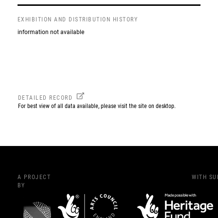
EXHIBITION AND DISTRIBUTION HISTORY
information not available
DETAILED RECORD
For best view of all data available, please visit the site on desktop.
A PROJECT
WITH S
BY