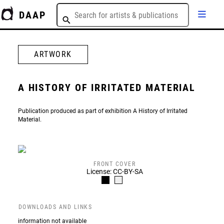
DAAP
ARTWORK
A HISTORY OF IRRITATED MATERIAL
Publication produced as part of exhibition A History of Irritated
Material.
FRONT COVER
License: CC-BY-SA
DOWNLOADS AND LINKS
information not available