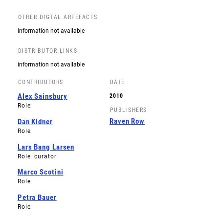
OTHER DIGTAL ARTEFACTS
information not available
DISTRIBUTOR LINKS
information not available
CONTRIBUTORS
DATE
Alex Sainsbury
2010
Role:
PUBLISHERS
Raven Row
Dan Kidner
Role:
Lars Bang Larsen
Role: curator
Marco Scotini
Role:
Petra Bauer
Role: