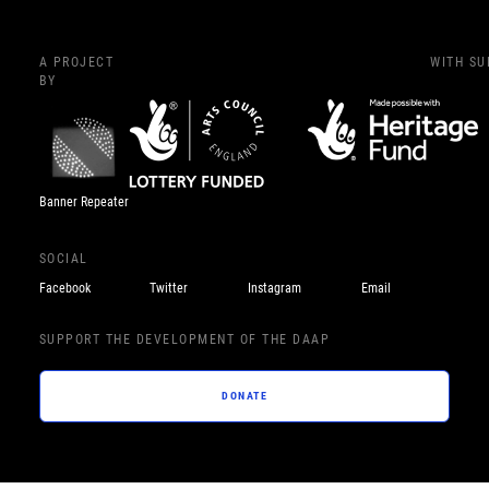
A PROJECT
WITH S
BY
Banner Repeater
SOCIAL
Facebook
Twitter
Instagram
Email
SUPPORT THE DEVELOPMENT OF THE DAAP
DONATE