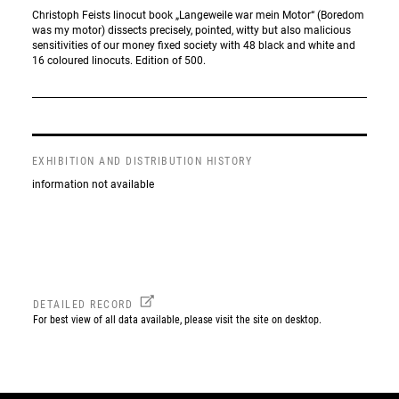
Christoph Feists linocut book „Langeweile war mein Motor“ (Boredom
was my motor) dissects precisely, pointed, witty but also malicious
sensitivities of our money fixed society with 48 black and white and
16 coloured linocuts. Edition of 500.
EXHIBITION AND DISTRIBUTION HISTORY
information not available
DETAILED RECORD
For best view of all data available, please visit the site on desktop.