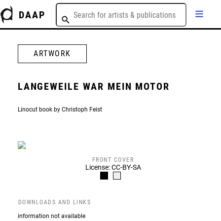
DAAP
ARTWORK
LANGEWEILE WAR MEIN MOTOR
Linocut book by Christoph Feist
FRONT COVER
License: CC-BY-SA
DOWNLOADS AND LINKS
information not available