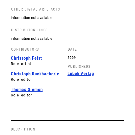
OTHER DIGTAL ARTEFACTS
information not available
DISTRIBUTOR LINKS
information not available
CONTRIBUTORS
DATE
Christoph Feist
2009
Role: artist
PUBLISHERS
Lubok Verlag
Christoph Ruckhaeberle
Role: editor
Thomas Siemon
Role: editor
DESCRIPTION