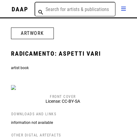
DAAP
ARTWORK
RADICAMENTO: ASPETTI VARI
artist book
FRONT COVER
License: CC-BY-SA
DOWNLOADS AND LINKS
information not available
OTHER DIGTAL ARTEFACTS