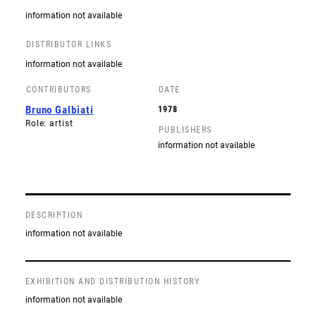
information not available
DISTRIBUTOR LINKS
information not available
CONTRIBUTORS
DATE
Bruno Galbiati
1978
Role: artist
PUBLISHERS
information not available
DESCRIPTION
information not available
EXHIBITION AND DISTRIBUTION HISTORY
information not available