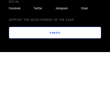
SOCIAL
Facebook
Twitter
Instagram
Email
SUPPORT THE DEVELOPMENT OF THE DAAP
DONATE