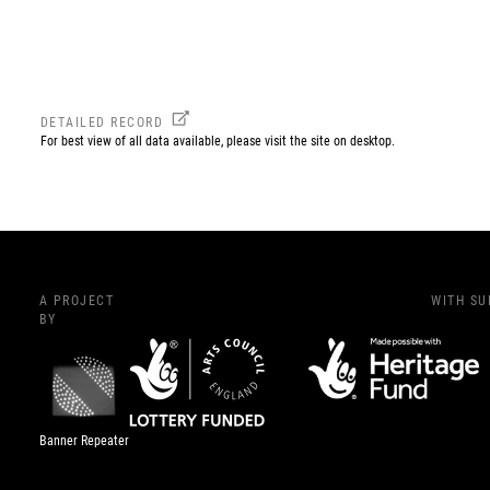
DETAILED RECORD
For best view of all data available, please visit the site on desktop.
A PROJECT
WITH S
BY
Banner Repeater