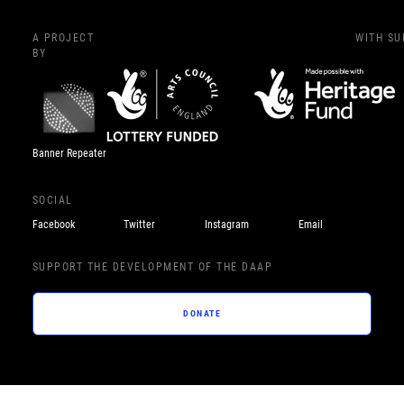
A PROJECT
WITH S
BY
Banner Repeater
SOCIAL
Facebook
Twitter
Instagram
Email
SUPPORT THE DEVELOPMENT OF THE DAAP
DONATE