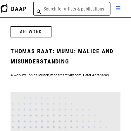
DAAP
ARTWORK
THOMAS RAAT: MUMU: MALICE AND
MISUNDERSTANDING
A work by Ton de Munck, modernactivity.com, Peter Abrahams