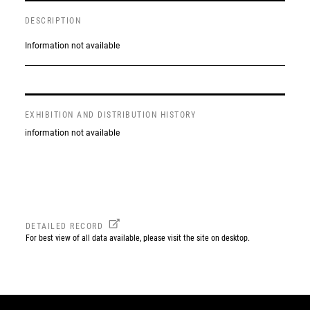
DESCRIPTION
Information not available
EXHIBITION AND DISTRIBUTION HISTORY
information not available
DETAILED RECORD
For best view of all data available, please visit the site on desktop.