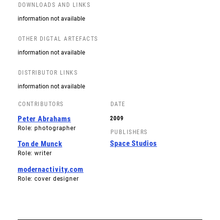
DOWNLOADS AND LINKS
information not available
OTHER DIGTAL ARTEFACTS
information not available
DISTRIBUTOR LINKS
information not available
CONTRIBUTORS
DATE
Peter Abrahams
2009
Role: photographer
PUBLISHERS
Space Studios
Ton de Munck
Role: writer
modernactivity.com
Role: cover designer