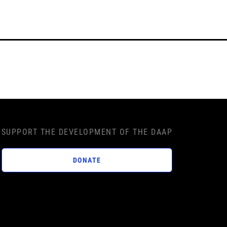
SUPPORT THE DEVELOPMENT OF THE DAAP
DONATE