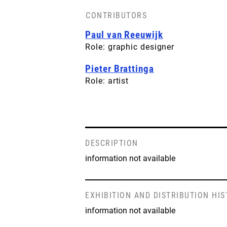
CONTRIBUTORS
Paul van Reeuwijk
Role: graphic designer
Pieter Brattinga
Role: artist
DESCRIPTION
information not available
EXHIBITION AND DISTRIBUTION HI
information not available