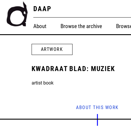
DAAP
About
Browse the archive
Browse
ARTWORK
KWADRAAT BLAD: MUZIEK
artist book
ABOUT THIS WORK