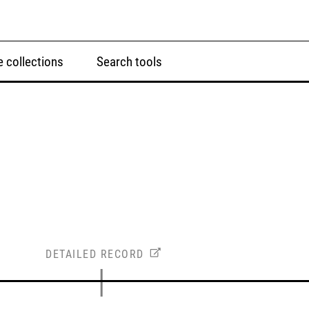
 collections
Search tools
DETAILED RECORD