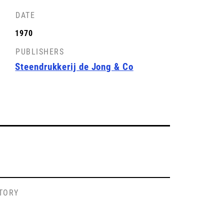
DATE
1970
PUBLISHERS
Steendrukkerij de Jong & Co
STORY