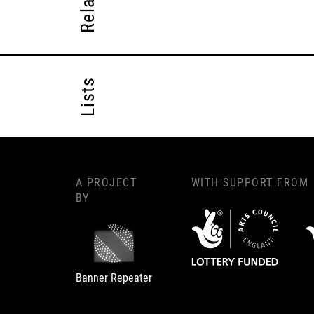
Lists
A PROJECT
WITH SUPPORT FROM
BY
Banner Repeater