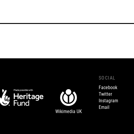
SOCIAL
Facebook
Twitter
Instagram
Email
Wikimedia UK