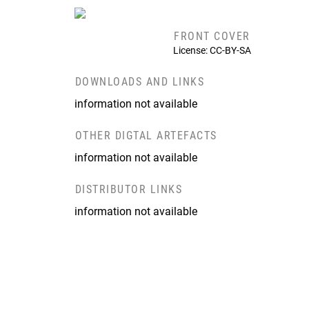
FRONT COVER
License: CC-BY-SA
DOWNLOADS AND LINKS
information not available
OTHER DIGTAL ARTEFACTS
information not available
DISTRIBUTOR LINKS
information not available