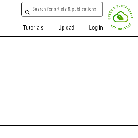
Tutorials
Upload
Log in