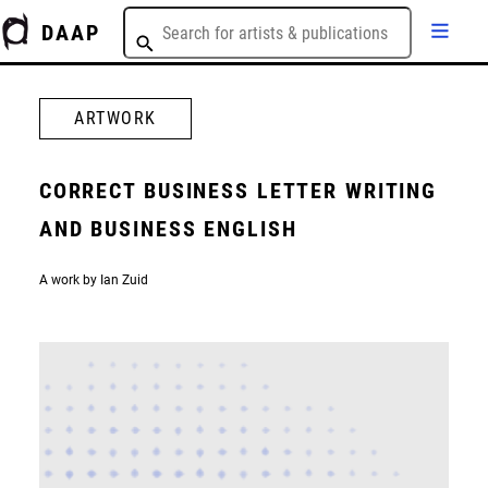
DAAP
ARTWORK
CORRECT BUSINESS LETTER WRITING
AND BUSINESS ENGLISH
A work by Ian Zuid