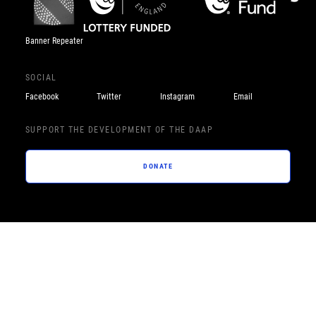
Banner Repeater
SOCIAL
Facebook
Twitter
Instagram
Email
SUPPORT THE DEVELOPMENT OF THE DAAP
DONATE