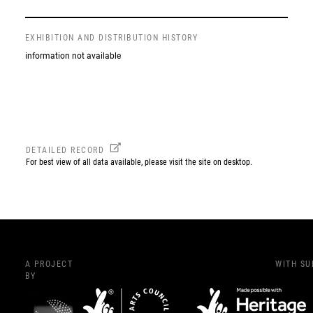
EXHIBITION AND DISTRIBUTION HISTORY
information not available
DETAILED RECORD
For best view of all data available, please visit the site on desktop.
A PROJECT
WITH S
BY