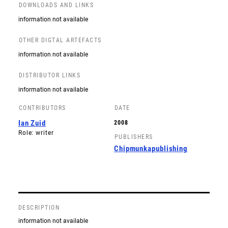
DOWNLOADS AND LINKS
information not available
OTHER DIGTAL ARTEFACTS
information not available
DISTRIBUTOR LINKS
information not available
CONTRIBUTORS
DATE
Ian Zuid
2008
Role: writer
PUBLISHERS
Chipmunkapublishing
DESCRIPTION
information not available