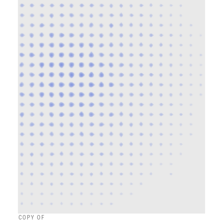
COPY OF