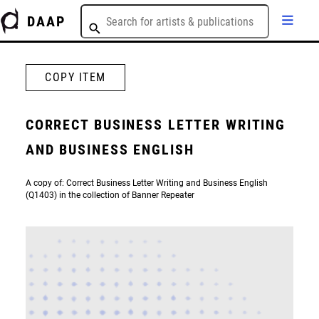
DAAP
COPY ITEM
CORRECT BUSINESS LETTER WRITING
AND BUSINESS ENGLISH
A copy of: Correct Business Letter Writing and Business English
(Q1403) in the collection of Banner Repeater