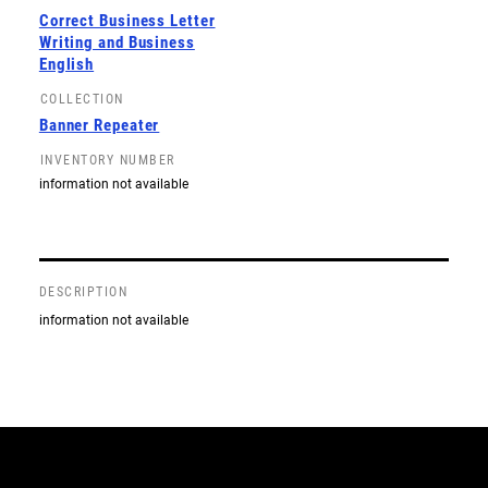
Correct Business Letter
Writing and Business
English
COLLECTION
Banner Repeater
INVENTORY NUMBER
information not available
DESCRIPTION
information not available