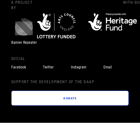
A PROJECT
WITH S
BY
Banner Repeater
SOCIAL
Facebook
Twitter
Instagram
Email
SUPPORT THE DEVELOPMENT OF THE DAAP
DONATE