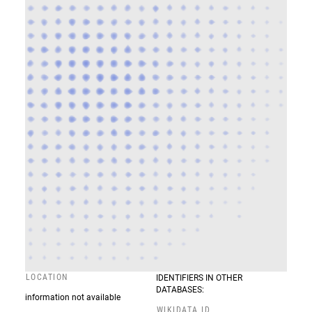
LOCATION
IDENTIFIERS IN OTHER
DATABASES:
information not available
WIKIDATA ID