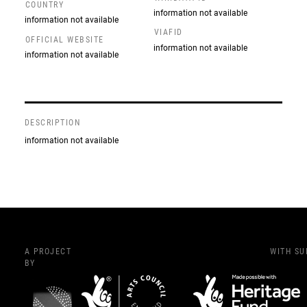
COUNTRY
information not available
information not available
VIAFID
OFFICIAL WEBSITE
information not available
information not available
DESCRIPTION
information not available
A PROJECT
WITH S
BY