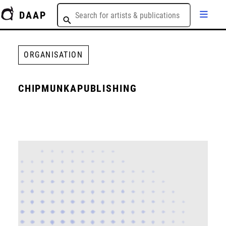
DAAP
ORGANISATION
CHIPMUNKAPUBLISHING