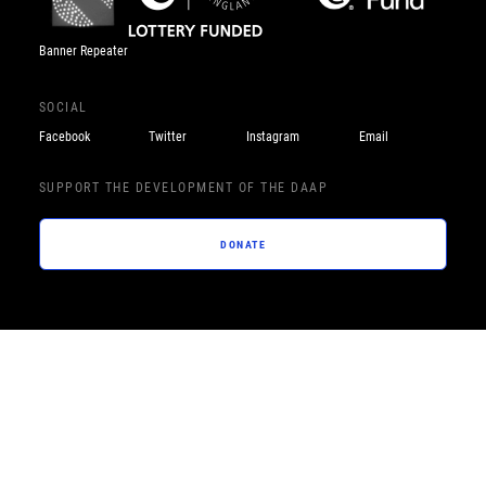
Banner Repeater
SOCIAL
Facebook
Twitter
Instagram
Email
SUPPORT THE DEVELOPMENT OF THE DAAP
DONATE