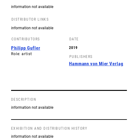
information not available
DISTRIBUTOR LINKS
information not available
CONTRIBUTORS
DATE
Philipp Gufler
2019
Role: artist
PUBLISHERS
Hammann von Mier Verlag
DESCRIPTION
information not available
EXHIBITION AND DISTRIBUTION HISTORY
information not available