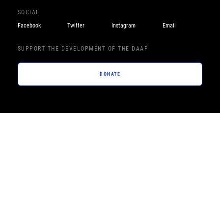
SOCIAL
Facebook
Twitter
Instagram
Email
SUPPORT THE DEVELOPMENT OF THE DAAP
DONATE