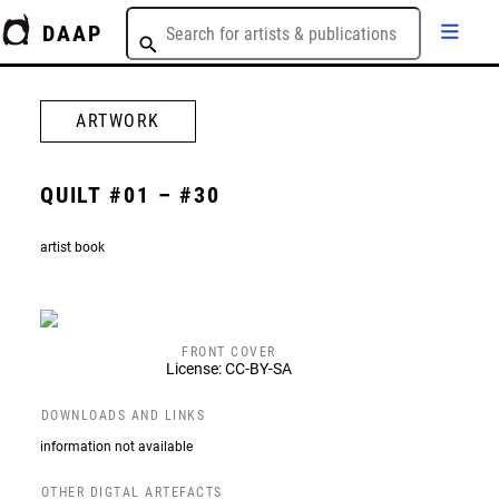
DAAP
ARTWORK
QUILT #01 – #30
artist book
FRONT COVER
License: CC-BY-SA
DOWNLOADS AND LINKS
information not available
OTHER DIGTAL ARTEFACTS