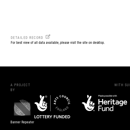
DETAILED RECORD
For best view of all data available, please visit the site on desktop.
A PROJECT
WITH S
BY
Banner Repeater