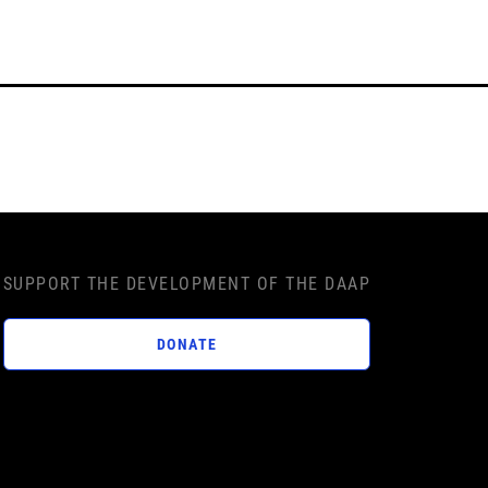
SUPPORT THE DEVELOPMENT OF THE DAAP
DONATE