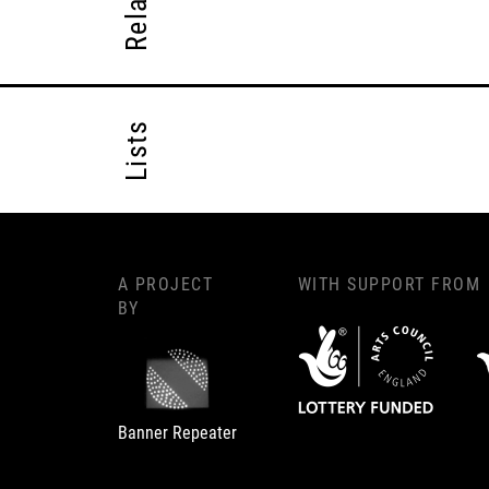
Lists
A PROJECT
WITH SUPPORT FROM
BY
Banner Repeater