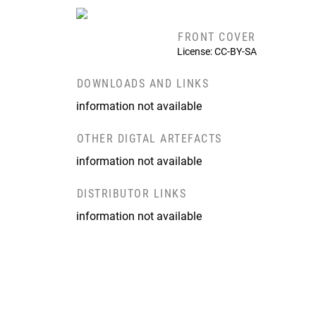
FRONT COVER
License: CC-BY-SA
DOWNLOADS AND LINKS
information not available
OTHER DIGTAL ARTEFACTS
information not available
DISTRIBUTOR LINKS
information not available