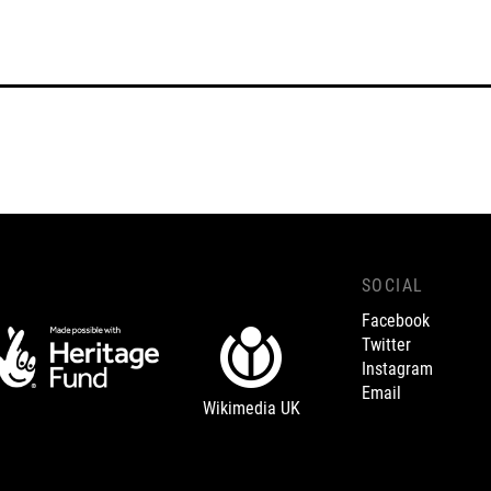
SOCIAL
Facebook
Twitter
Instagram
Email
Wikimedia UK