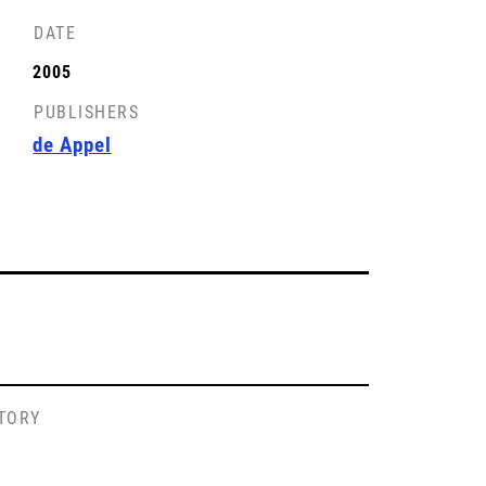
DATE
2005
PUBLISHERS
de Appel
STORY