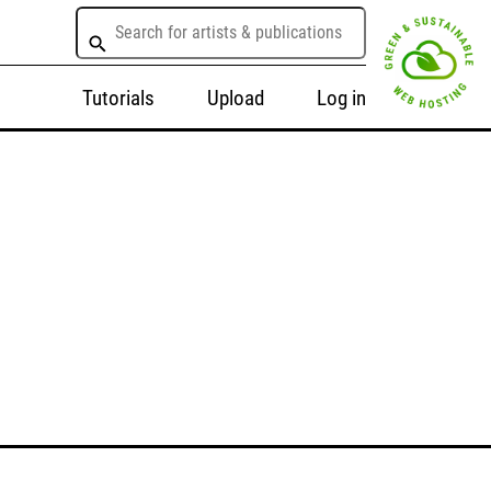
Tutorials
Upload
Log in