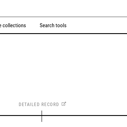
 collections
Search tools
DETAILED RECORD