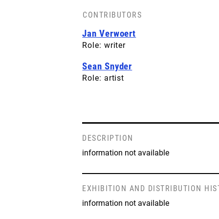
CONTRIBUTORS
Jan Verwoert
Role: writer
Sean Snyder
Role: artist
DESCRIPTION
information not available
EXHIBITION AND DISTRIBUTION HI
information not available