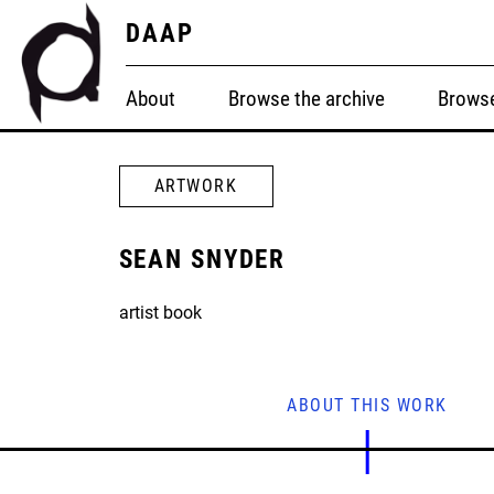
DAAP
About
Browse the archive
Browse
ARTWORK
SEAN SNYDER
artist book
ABOUT THIS WORK