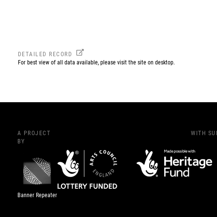
DETAILED RECORD
For best view of all data available, please visit the site on desktop.
A PROJECT
WITH S
BY
Banner Repeater