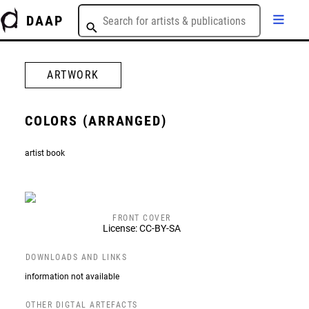
DAAP
ARTWORK
COLORS (ARRANGED)
artist book
FRONT COVER
License: CC-BY-SA
DOWNLOADS AND LINKS
information not available
OTHER DIGTAL ARTEFACTS