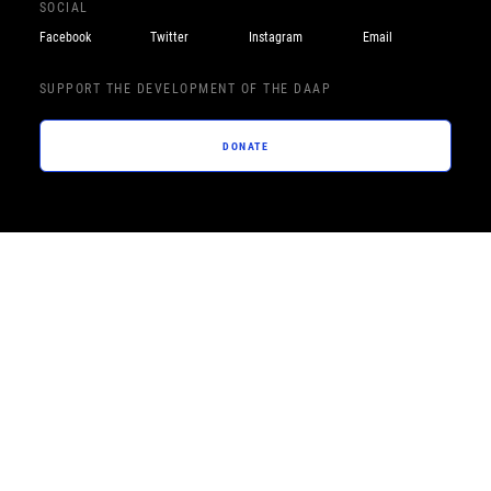
SOCIAL
Facebook
Twitter
Instagram
Email
SUPPORT THE DEVELOPMENT OF THE DAAP
DONATE