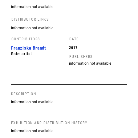
information not available
DISTRIBUTOR LINKS
information not available
CONTRIBUTORS
DATE
Franziska Brandt
2017
Role: artist
PUBLISHERS
information not available
DESCRIPTION
information not available
EXHIBITION AND DISTRIBUTION HISTORY
information not available