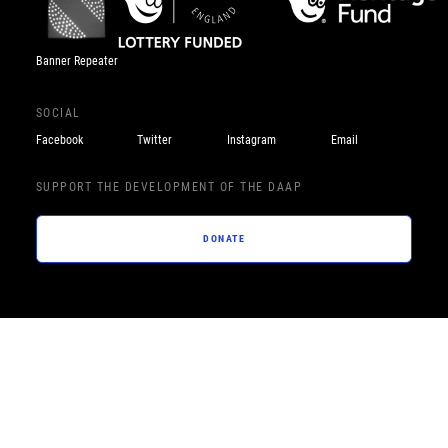
Banner Repeater
SOCIAL
Facebook
Twitter
Instagram
Email
SUPPORT THE DEVELOPMENT OF THE DAAP
DONATE