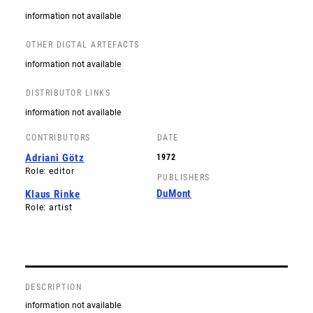
information not available
OTHER DIGTAL ARTEFACTS
information not available
DISTRIBUTOR LINKS
information not available
CONTRIBUTORS
DATE
Adriani Götz
1972
Role: editor
PUBLISHERS
DuMont
Klaus Rinke
Role: artist
DESCRIPTION
information not available