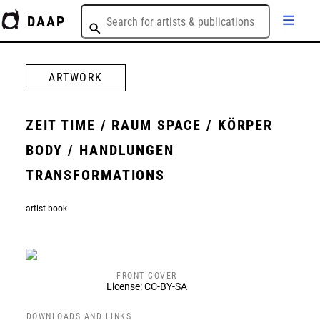
DAAP
ARTWORK
ZEIT TIME / RAUM SPACE / KÖRPER
BODY / HANDLUNGEN
TRANSFORMATIONS
artist book
FRONT COVER
License: CC-BY-SA
DOWNLOADS AND LINKS