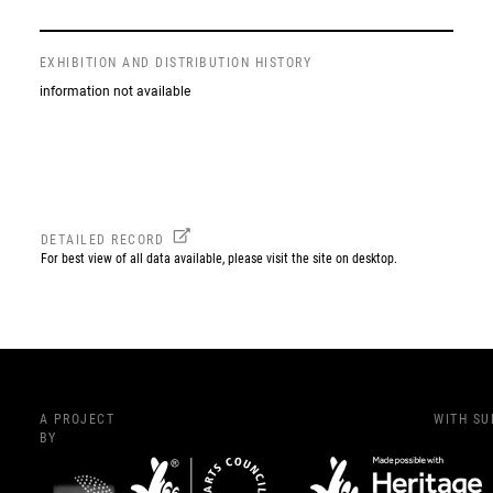
EXHIBITION AND DISTRIBUTION HISTORY
information not available
DETAILED RECORD
For best view of all data available, please visit the site on desktop.
A PROJECT
WITH S
BY