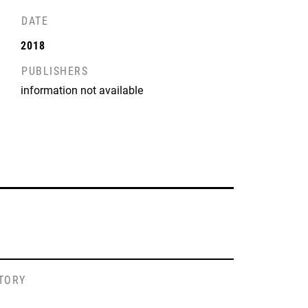
DATE
2018
PUBLISHERS
information not available
STORY