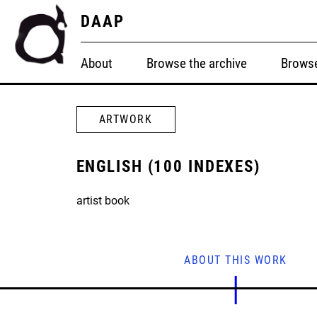
DAAP
About
Browse the archive
Browse
ARTWORK
ENGLISH (100 INDEXES)
artist book
ABOUT THIS WORK