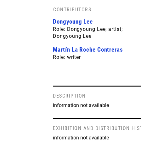
CONTRIBUTORS
Dongyoung Lee
Role: Dongyoung Lee; artist;
Dongyoung Lee
Martín La Roche Contreras
Role: writer
DESCRIPTION
information not available
EXHIBITION AND DISTRIBUTION HI
information not available