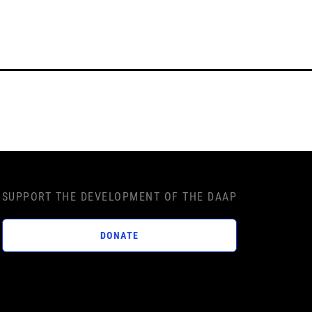
SUPPORT THE DEVELOPMENT OF THE DAAP
DONATE