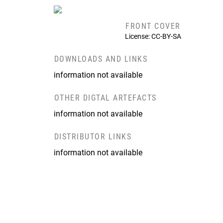
FRONT COVER
License: CC-BY-SA
DOWNLOADS AND LINKS
information not available
OTHER DIGTAL ARTEFACTS
information not available
DISTRIBUTOR LINKS
information not available