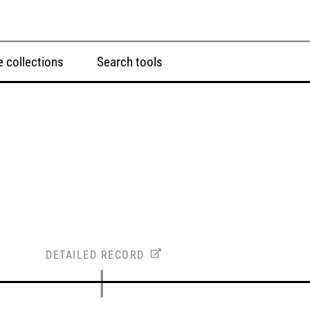
 collections
Search tools
DETAILED RECORD