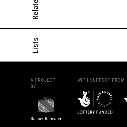
Lists
A PROJECT
WITH SUPPORT FROM
BY
Banner Repeater