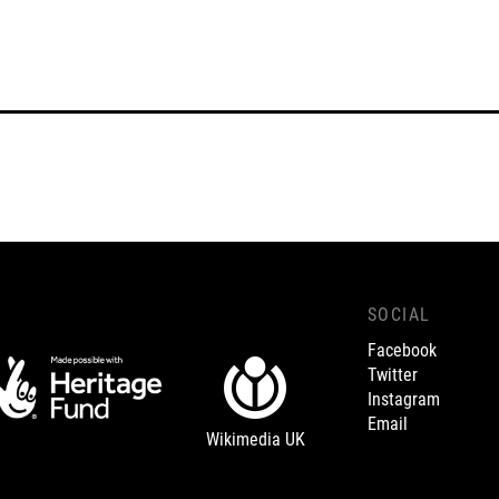
SOCIAL
Facebook
Twitter
Instagram
Email
Wikimedia UK