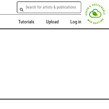
Tutorials
Upload
Log in