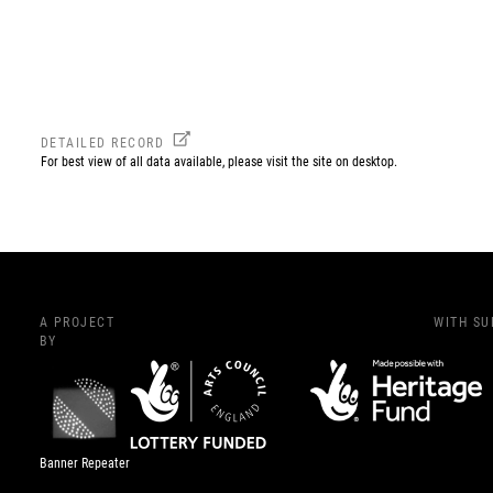
DETAILED RECORD
For best view of all data available, please visit the site on desktop.
A PROJECT
WITH S
BY
Banner Repeater