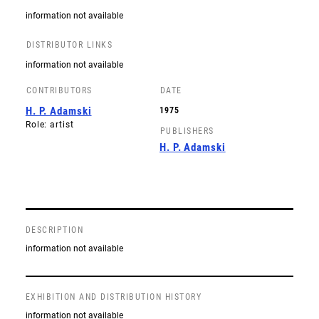
information not available
DISTRIBUTOR LINKS
information not available
CONTRIBUTORS
DATE
H. P. Adamski
1975
Role: artist
PUBLISHERS
H. P. Adamski
DESCRIPTION
information not available
EXHIBITION AND DISTRIBUTION HISTORY
information not available