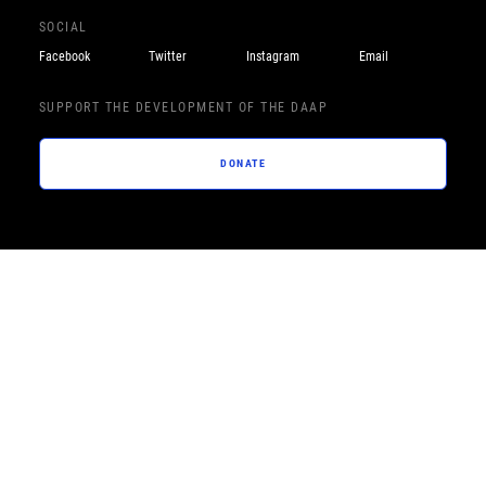
SOCIAL
Facebook
Twitter
Instagram
Email
SUPPORT THE DEVELOPMENT OF THE DAAP
DONATE