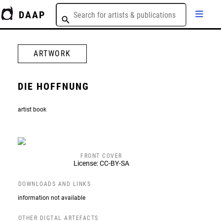
DAAP
ARTWORK
DIE HOFFNUNG
artist book
FRONT COVER
License: CC-BY-SA
DOWNLOADS AND LINKS
information not available
OTHER DIGTAL ARTEFACTS