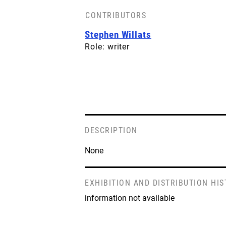
CONTRIBUTORS
BACK COVER
Stephen Willats
License: CC-BY-SA
Role: writer
DESCRIPTION
None
EXHIBITION AND DISTRIBUTION HI
information not available