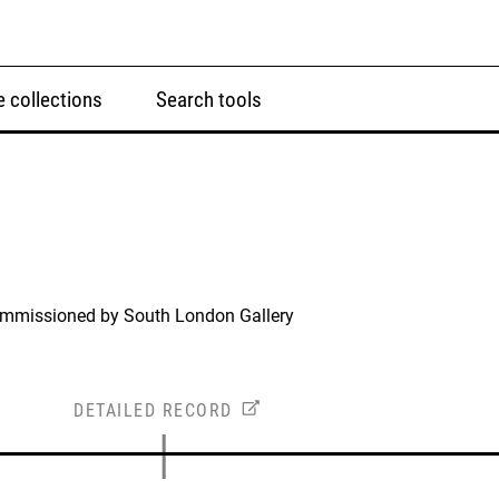
 collections
Search tools
ommissioned by South London Gallery
DETAILED RECORD