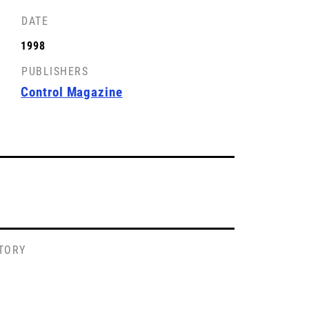
DATE
FRONT COVER
1998
License: CC-BY-SA
PUBLISHERS
Control Magazine
STORY