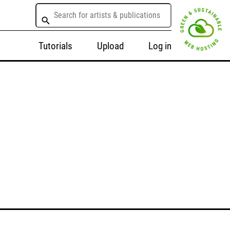
Tutorials
Upload
Log in