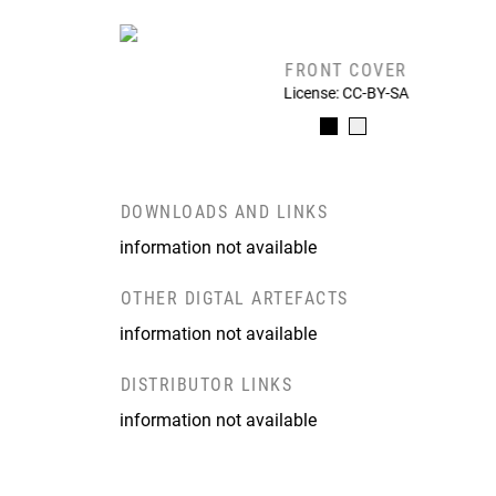
FRONT COVER
License: CC-BY-SA
DOWNLOADS AND LINKS
information not available
OTHER DIGTAL ARTEFACTS
information not available
DISTRIBUTOR LINKS
information not available