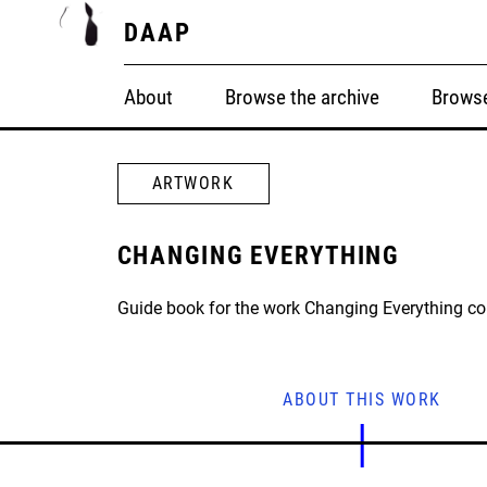
DAAP
About
Browse the archive
Browse
ARTWORK
CHANGING EVERYTHING
Guide book for the work Changing Everything c
ABOUT THIS WORK