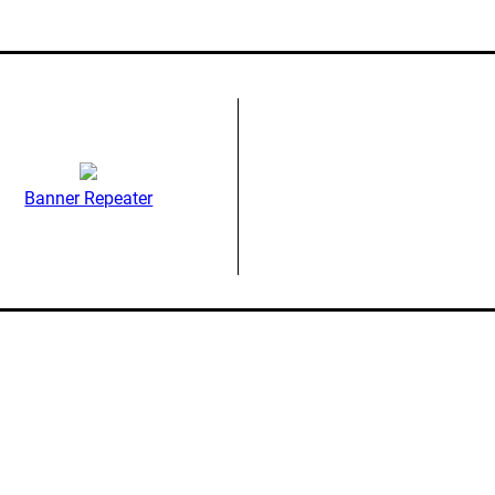
Banner Repeater