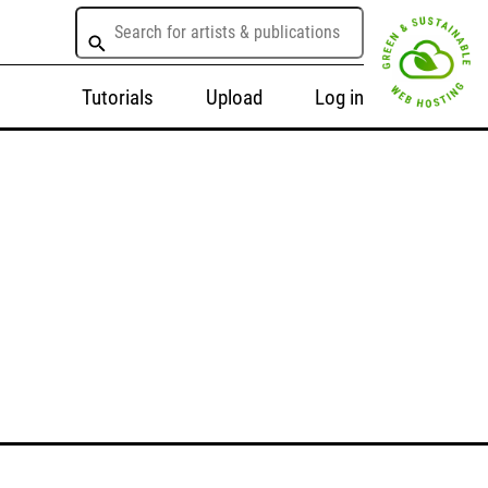
Tutorials
Upload
Log in