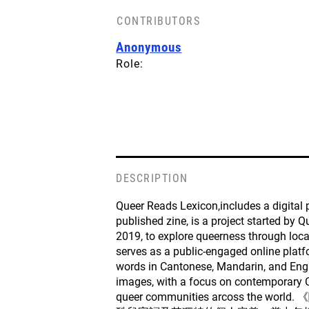
CONTRIBUTORS
Anonymous
Role:
DESCRIPTION
Queer Reads Lexicon,includes a digital
published zine, is a project started by 
2019, to explore queerness through loca
serves as a public-engaged online platf
words in Cantonese, Mandarin, and Engl
images, with a focus on contemporary 
queer communities arcoss the w