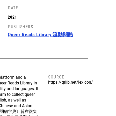
DATE
2021
PUBLISHERS
Queer Reads Library 流動閱酷
SOURCE
 platform and a
https://qrlib.net/lexicon/
Queer Reads Library in
lity and languages. It
orm to collect queer
ish, as well as
Chinese and Asian
orld. 《閱酷字典》旨在徵集