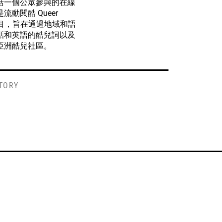
括一個公眾參與的在線
動閱酷 Queer
的一個項目，旨在通過地域和語
話和英語的酷兒詞以及
亞洲酷兒社區。
STORY