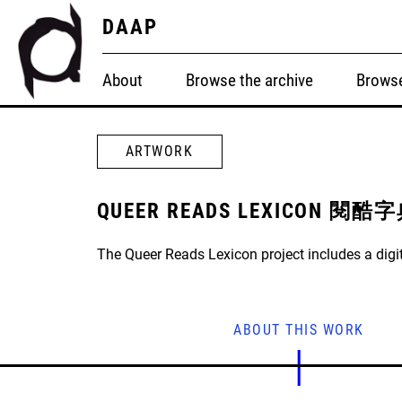
DAAP
About
Browse the archive
Browse
ARTWORK
QUEER READS LEXICON 閱酷
The Queer Reads Lexicon project includes a digit
ABOUT THIS WORK