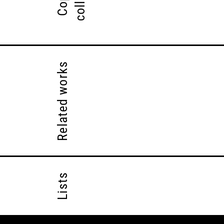
Related works
Lists