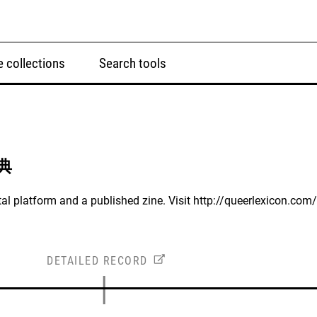
 collections
Search tools
字典
al platform and a published zine. Visit http://queerlexicon.com/
DETAILED RECORD