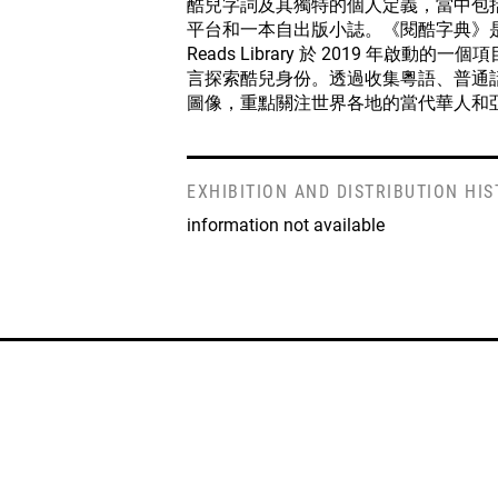
酷兒字詞及其獨特的個人定義，當中包
平台和一本自出版小誌。《閱酷字典》是流
Reads Library 於 2019 年啟動
言探索酷兒身份。透過收集粵語、普通
圖像，重點關注世界各地的當代華人和
EXHIBITION AND DISTRIBUTION HI
information not available