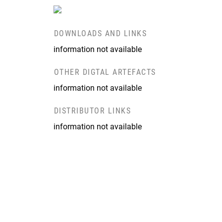
DOWNLOADS AND LINKS
information not available
OTHER DIGTAL ARTEFACTS
information not available
DISTRIBUTOR LINKS
information not available