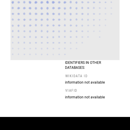
IDENTIFIERS IN OTHER
DATABASES:
WIKIDATA ID
information not available
VIAFID
information not available