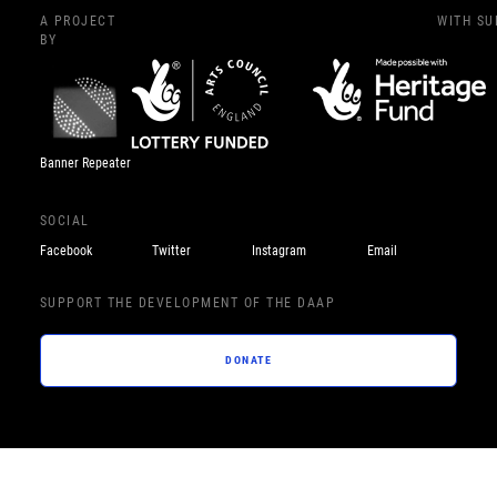
A PROJECT
WITH S
BY
Banner Repeater
SOCIAL
Facebook
Twitter
Instagram
Email
SUPPORT THE DEVELOPMENT OF THE DAAP
DONATE