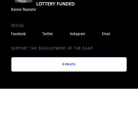
Banner Repeater
SOCIAL
Facebook
Twitter
Instagram
Email
SUPPORT THE DEVELOPMENT OF THE DAAP
DONATE