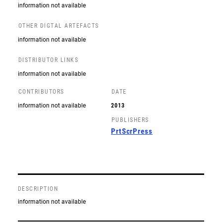
information not available
OTHER DIGTAL ARTEFACTS
information not available
DISTRIBUTOR LINKS
information not available
CONTRIBUTORS
DATE
information not available
2013
PUBLISHERS
PrtScrPress
DESCRIPTION
information not available