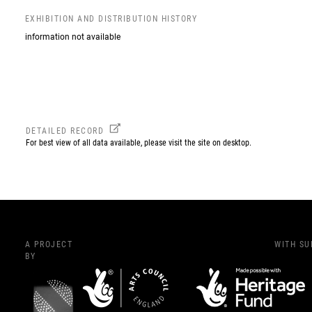
EXHIBITION AND DISTRIBUTION HISTORY
information not available
DETAILED RECORD
For best view of all data available, please visit the site on desktop.
A PROJECT
WITH S
BY