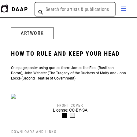
DAAP
ARTWORK
HOW TO RULE AND KEEP YOUR HEAD
One-page poster using quotes from: James the First (Basilikon
Doron), John Webster (The Tragedy of the Duchess of Malfy and John
Locke (Second Treatise of Government)
FRONT COVER
License: CC-BY-SA
DOWNLOADS AND LINKS