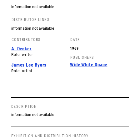
information not available
DISTRIBUTOR LINKS
information not available
CONTRIBUTORS
DATE
A. Decker
1969
Role: writer
PUBLISHERS
Wide White Space
James Lee Byars
Role: artist
DESCRIPTION
information not available
EXHIBITION AND DISTRIBUTION HISTORY