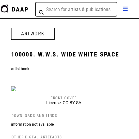
DAAP
ARTWORK
100000. W.W.S. WIDE WHITE SPACE
artist book
FRONT COVER
License: CC-BY-SA
DOWNLOADS AND LINKS
information not available
OTHER DIGTAL ARTEFACTS