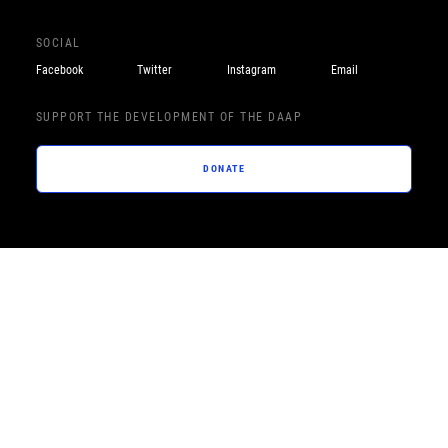
SOCIAL
Facebook
Twitter
Instagram
Email
SUPPORT THE DEVELOPMENT OF THE DAAP
DONATE