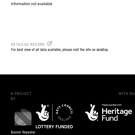
information not available
DETAILED RECORD
For best view of all data available, please visit the site on desktop.
A PROJECT
WITH S
BY
Banner Repeater