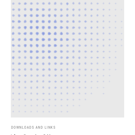
DOWNLOADS AND LINKS