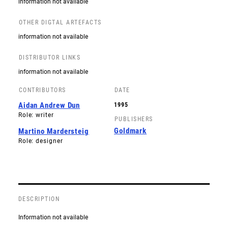
information not available
OTHER DIGTAL ARTEFACTS
information not available
DISTRIBUTOR LINKS
information not available
CONTRIBUTORS
DATE
Aidan Andrew Dun
1995
Role: writer
PUBLISHERS
Goldmark
Martino Mardersteig
Role: designer
DESCRIPTION
Information not available