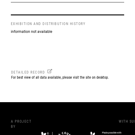
EXHIBITION AND DISTRIBUTION HISTORY
information not available
DETAILED RECORD
For best view of all data available, please visit the site on desktop.
A PROJECT
WITH S
BY