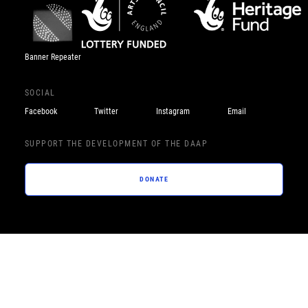
Banner Repeater
SOCIAL
Facebook
Twitter
Instagram
Email
SUPPORT THE DEVELOPMENT OF THE DAAP
DONATE