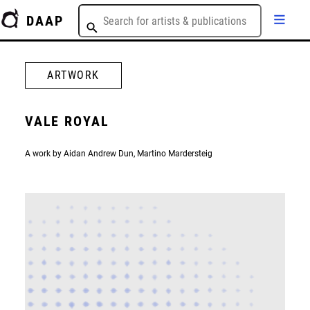
DAAP
ARTWORK
VALE ROYAL
A work by Aidan Andrew Dun, Martino Mardersteig