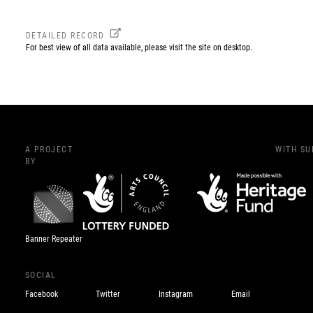
DETAILED RECORD
For best view of all data available, please visit the site on desktop.
A PROJECT
WITH S
BY
Banner Repeater
SOCIAL
Facebook
Twitter
Instagram
Email