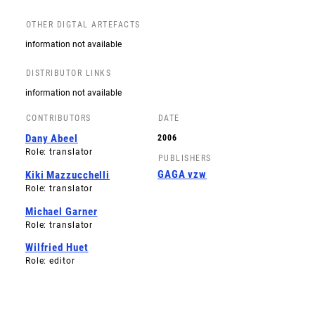
OTHER DIGTAL ARTEFACTS
information not available
DISTRIBUTOR LINKS
information not available
CONTRIBUTORS
DATE
Dany Abeel
2006
Role: translator
PUBLISHERS
GAGA vzw
Kiki Mazzucchelli
Role: translator
Michael Garner
Role: translator
Wilfried Huet
Role: editor