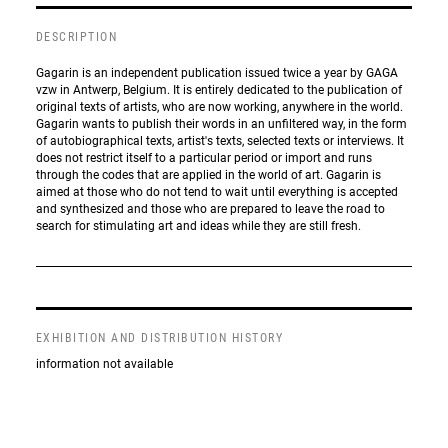
DESCRIPTION
Gagarin is an independent publication issued twice a year by GAGA
vzw in Antwerp, Belgium. It is entirely dedicated to the publication of
original texts of artists, who are now working, anywhere in the world.
Gagarin wants to publish their words in an unfiltered way, in the form
of autobiographical texts, artist's texts, selected texts or interviews. It
does not restrict itself to a particular period or import and runs
through the codes that are applied in the world of art. Gagarin is
aimed at those who do not tend to wait until everything is accepted
and synthesized and those who are prepared to leave the road to
search for stimulating art and ideas while they are still fresh.
EXHIBITION AND DISTRIBUTION HISTORY
information not available