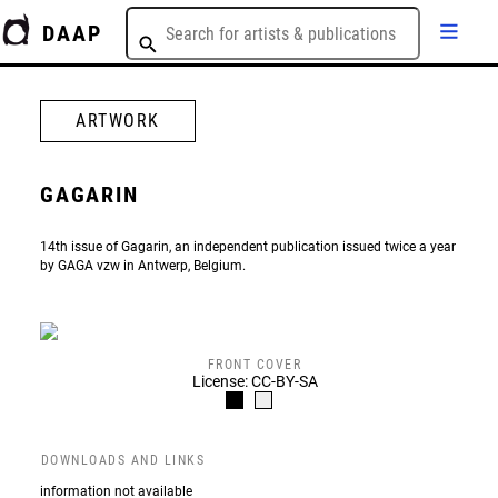
DAAP
ARTWORK
GAGARIN
14th issue of Gagarin, an independent publication issued twice a year
by GAGA vzw in Antwerp, Belgium.
FRONT COVER
License: CC-BY-SA
DOWNLOADS AND LINKS
information not available