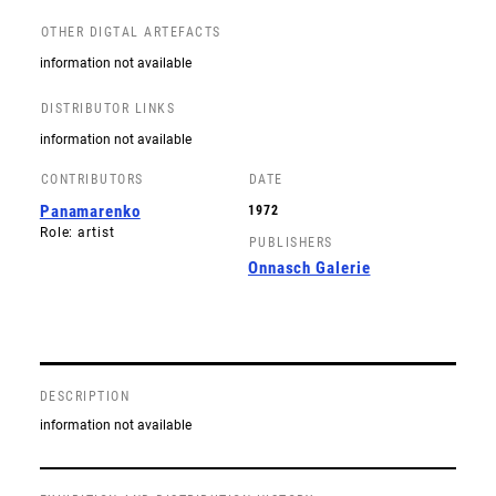
OTHER DIGTAL ARTEFACTS
information not available
DISTRIBUTOR LINKS
information not available
CONTRIBUTORS
DATE
Panamarenko
1972
Role: artist
PUBLISHERS
Onnasch Galerie
DESCRIPTION
information not available