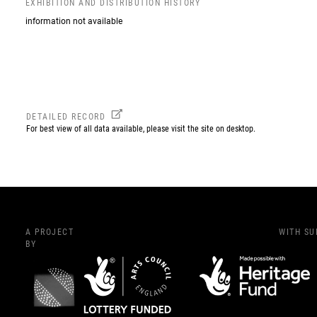
EXHIBITION AND DISTRIBUTION HISTORY
information not available
DETAILED RECORD
For best view of all data available, please visit the site on desktop.
A PROJECT
WITH S
BY