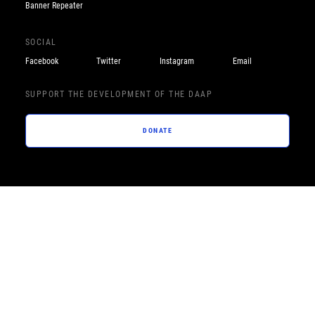
Banner Repeater
SOCIAL
Facebook
Twitter
Instagram
Email
SUPPORT THE DEVELOPMENT OF THE DAAP
DONATE