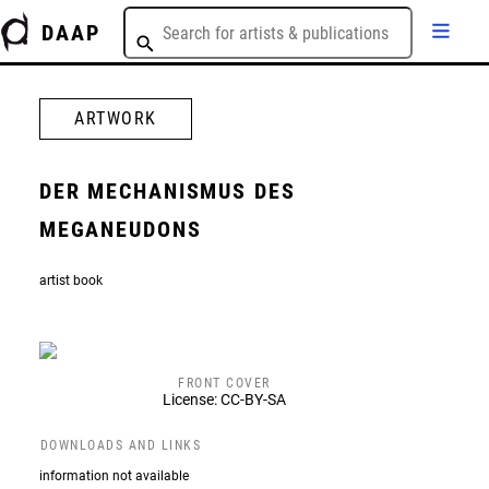
DAAP
ARTWORK
DER MECHANISMUS DES
MEGANEUDONS
artist book
FRONT COVER
License: CC-BY-SA
DOWNLOADS AND LINKS
information not available