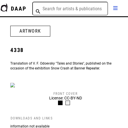
DAAP
ARTWORK
4338
Translation of V. F. Odoevsky "Tales and Stories", published on the
occasion of the exhibition Snow Crash at Banner Repeater.
FRONT COVER
License: CC-BY-ND
DOWNLOADS AND LINKS
information not available