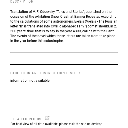
DESCRIPTION
Translation of V. F. Odoevsky "Tales and Stories", published on the
occasion of the exhibition Snow Crash at Banner Repeater. According
to the calculations of some astronomers, Biela's (Viela's - The Russian
letter "B" is translated into Cyrillic alphabet as "V") comet should, in 2.
500 years' time, that is to say in the year 4399, collide with the Earth.
The events of the novel which these letters are taken from take place
in the year before this catastrophe.
EXHIBITION AND DISTRIBUTION HISTORY
information not available
DETAILED RECORD
For best view of all data available, please visit the site on desktop.