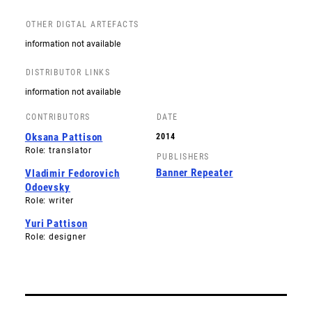
OTHER DIGTAL ARTEFACTS
information not available
DISTRIBUTOR LINKS
information not available
CONTRIBUTORS
DATE
Oksana Pattison
2014
Role: translator
PUBLISHERS
Banner Repeater
Vladimir Fedorovich
Odoevsky
Role: writer
Yuri Pattison
Role: designer