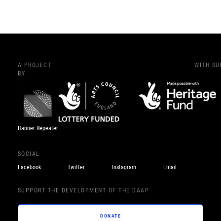
A PROJECT
WITH S
BY
Banner Repeater
SOCIAL
Facebook
Twitter
Instagram
Email
SUPPORT THE DEVELOPMENT OF THE DAAP
DONATE