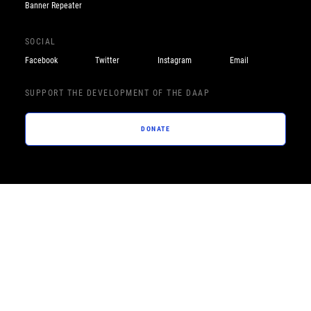
Banner Repeater
SOCIAL
Facebook
Twitter
Instagram
Email
SUPPORT THE DEVELOPMENT OF THE DAAP
DONATE