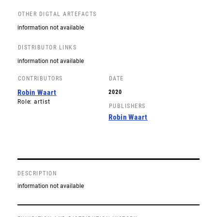
OTHER DIGTAL ARTEFACTS
information not available
DISTRIBUTOR LINKS
information not available
CONTRIBUTORS
DATE
Robin Waart
2020
Role: artist
PUBLISHERS
Robin Waart
DESCRIPTION
information not available