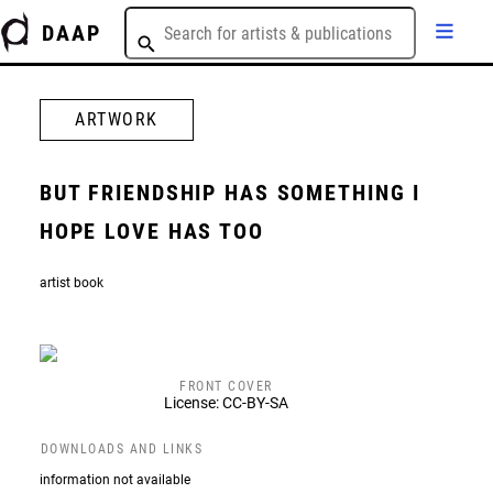
DAAP
ARTWORK
BUT FRIENDSHIP HAS SOMETHING I
HOPE LOVE HAS TOO
artist book
FRONT COVER
License: CC-BY-SA
DOWNLOADS AND LINKS
information not available