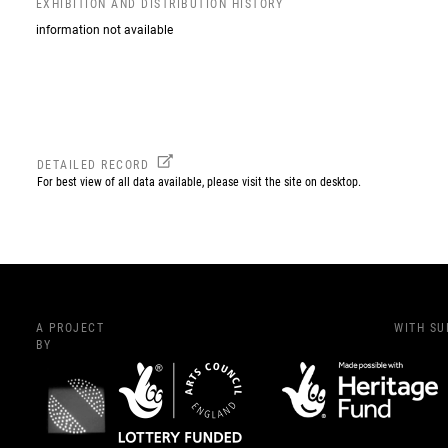
EXHIBITION AND DISTRIBUTION HISTORY
information not available
DETAILED RECORD
For best view of all data available, please visit the site on desktop.
A PROJECT
WITH S
BY