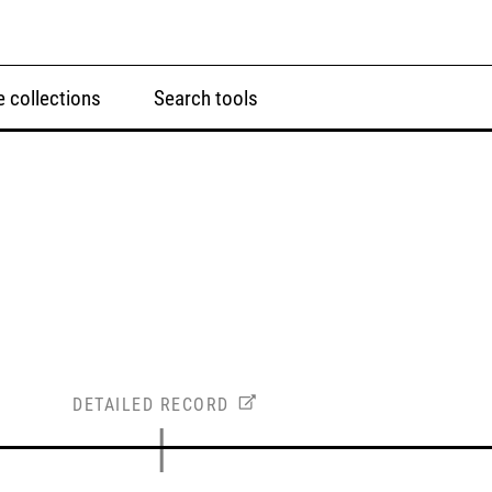
 collections
Search tools
DETAILED RECORD