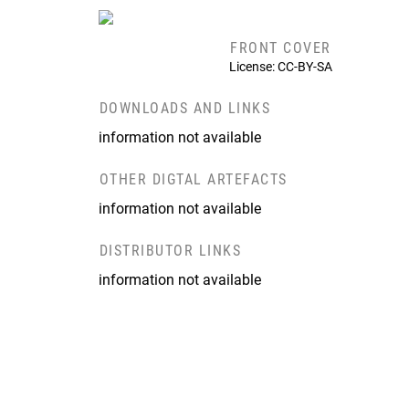
FRONT COVER
License: CC-BY-SA
DOWNLOADS AND LINKS
information not available
OTHER DIGTAL ARTEFACTS
information not available
DISTRIBUTOR LINKS
information not available