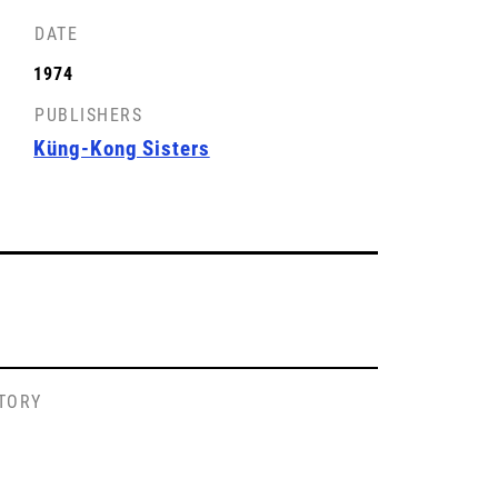
DATE
1974
PUBLISHERS
Küng-Kong Sisters
STORY