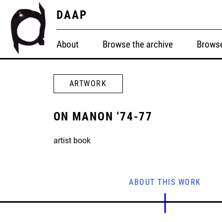
DAAP
About
Browse the archive
Browse
ARTWORK
ON MANON ‘74-77
artist book
ABOUT THIS WORK