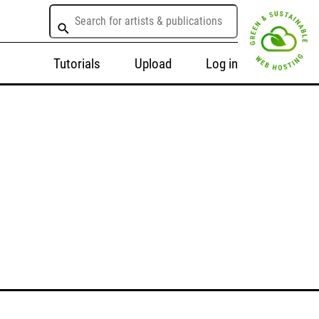
Tutorials
Upload
Log in