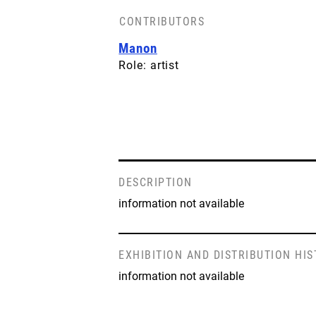
CONTRIBUTORS
Manon
Role: artist
DESCRIPTION
information not available
EXHIBITION AND DISTRIBUTION HI
information not available