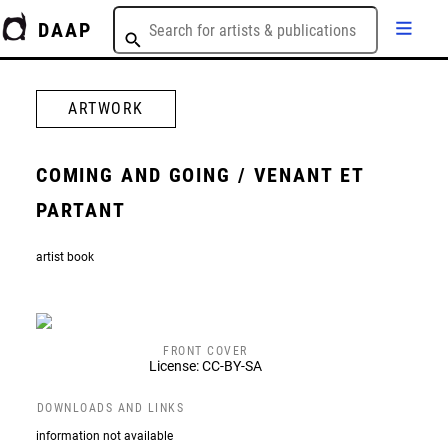
DAAP
ARTWORK
COMING AND GOING / VENANT ET
PARTANT
artist book
FRONT COVER
License: CC-BY-SA
DOWNLOADS AND LINKS
information not available