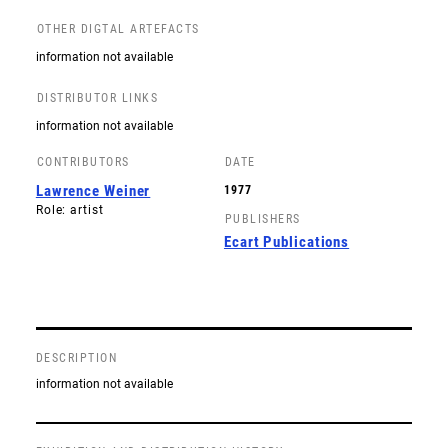
OTHER DIGTAL ARTEFACTS
information not available
DISTRIBUTOR LINKS
information not available
CONTRIBUTORS
DATE
Lawrence Weiner
1977
Role: artist
PUBLISHERS
Ecart Publications
DESCRIPTION
information not available