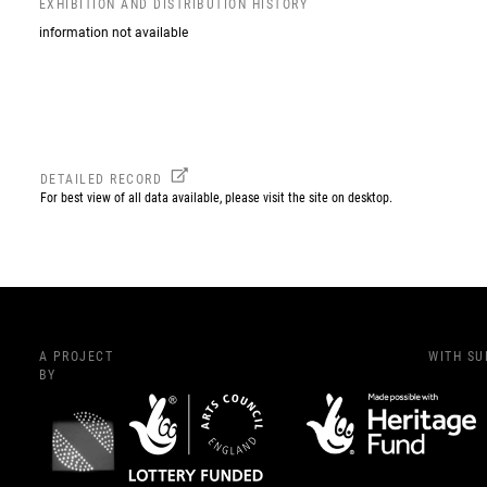
EXHIBITION AND DISTRIBUTION HISTORY
information not available
DETAILED RECORD
For best view of all data available, please visit the site on desktop.
A PROJECT
WITH S
BY