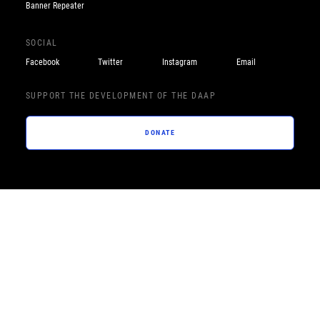
Banner Repeater
SOCIAL
Facebook
Twitter
Instagram
Email
SUPPORT THE DEVELOPMENT OF THE DAAP
DONATE