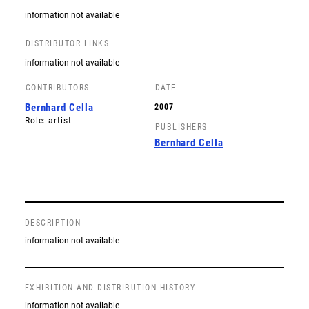
information not available
DISTRIBUTOR LINKS
information not available
CONTRIBUTORS
DATE
Bernhard Cella
2007
Role: artist
PUBLISHERS
Bernhard Cella
DESCRIPTION
information not available
EXHIBITION AND DISTRIBUTION HISTORY
information not available