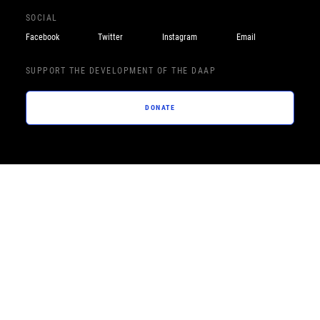
SOCIAL
Facebook
Twitter
Instagram
Email
SUPPORT THE DEVELOPMENT OF THE DAAP
DONATE