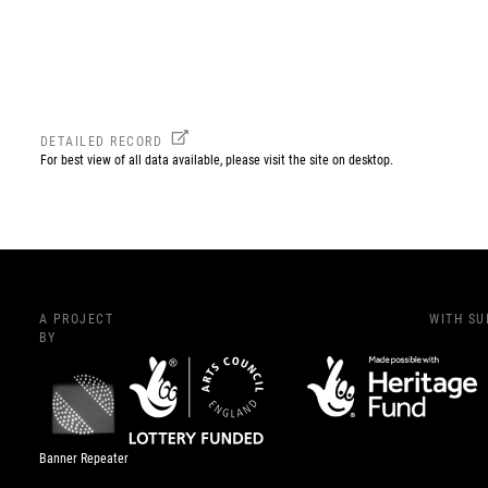
DETAILED RECORD
For best view of all data available, please visit the site on desktop.
A PROJECT
WITH S
BY
Banner Repeater