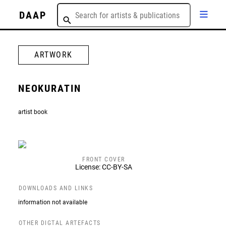
DAAP
ARTWORK
NEOKURATIN
artist book
FRONT COVER
License: CC-BY-SA
DOWNLOADS AND LINKS
information not available
OTHER DIGTAL ARTEFACTS