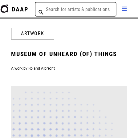
DAAP
ARTWORK
MUSEUM OF UNHEARD (OF) THINGS
A work by Roland Albrecht