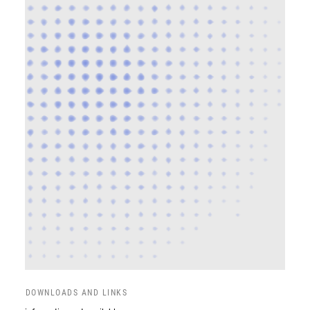
DOWNLOADS AND LINKS