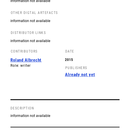
information not available
OTHER DIGTAL ARTEFACTS
information not available
DISTRIBUTOR LINKS
information not available
CONTRIBUTORS
DATE
Roland Albrecht
2015
Role: writer
PUBLISHERS
Already not yet
DESCRIPTION
information not available