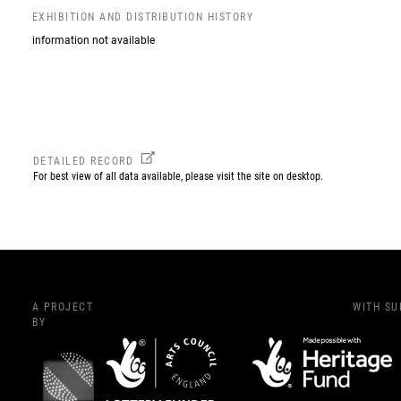
EXHIBITION AND DISTRIBUTION HISTORY
information not available
DETAILED RECORD
For best view of all data available, please visit the site on desktop.
A PROJECT
WITH S
BY