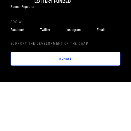
Banner Repeater
SOCIAL
Facebook
Twitter
Instagram
Email
SUPPORT THE DEVELOPMENT OF THE DAAP
DONATE