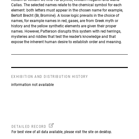
Callas. The selected names relate to the chemical symbol for each
element: both letters must appear in the chosen name for example,
Bertolt Brecht (Br, Bromine). A loose logic prevails in the choice of
names, for example names in red, gases, are from Greek myth or
history and the yellow synthetic elements are given their proper
names. However, Patterson disrupts this system with red herrings,
mysteries and riddles that test the reader’s knowledge and that
expose the inherent human desire to establish order and meaning.
EXHIBITION AND DISTRIBUTION HISTORY
information not available
DETAILED RECORD
For best view of all data available, please visit the site on desktop.