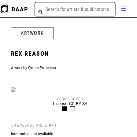
DAAP
ARTWORK
REX REASON
A work by Simon Patterson
FRONT COVER
License: CC-BY-SA
DOWNLOADS AND LINKS
information not available