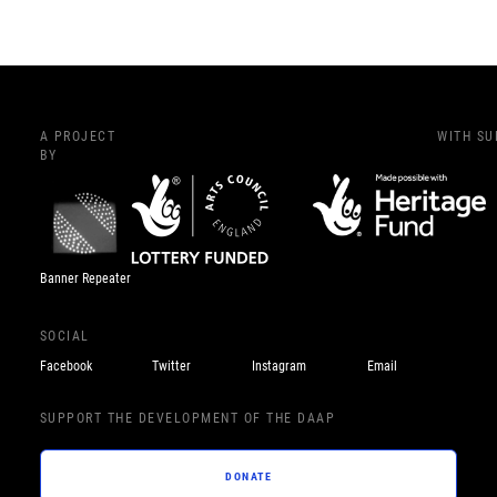
A PROJECT
WITH S
BY
Banner Repeater
SOCIAL
Facebook
Twitter
Instagram
Email
SUPPORT THE DEVELOPMENT OF THE DAAP
DONATE