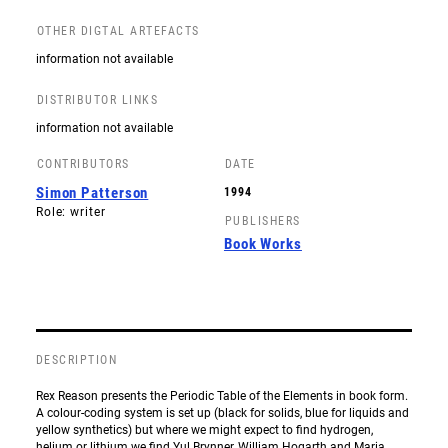
OTHER DIGTAL ARTEFACTS
information not available
DISTRIBUTOR LINKS
information not available
CONTRIBUTORS
DATE
Simon Patterson
1994
Role: writer
PUBLISHERS
Book Works
DESCRIPTION
Rex Reason presents the Periodic Table of the Elements in book form.
A colour-coding system is set up (black for solids, blue for liquids and
yellow synthetics) but where we might expect to find hydrogen,
helium or lithium we find Yul Brynner, William Hogarth and Maria