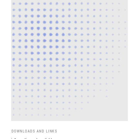
DOWNLOADS AND LINKS