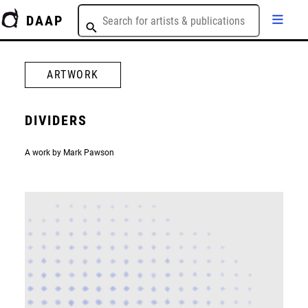
DAAP
ARTWORK
DIVIDERS
A work by Mark Pawson