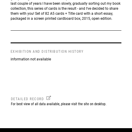
last couple of years I have been slowly, gradually sorting out my book
collection, this series of cards is the result - and I've decided to share
them with you! Set of 82 A5 cards + Title card with a short essay,
packaged in a screen printed cardboard box, 2015, open edition.
EXHIBITION AND DISTRIBUTION HISTORY
information not available
DETAILED RECORD
For best view of all data available, please visit the site on desktop.