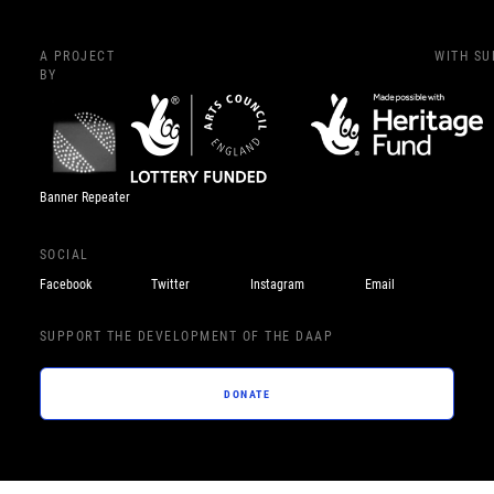
A PROJECT
WITH S
BY
Banner Repeater
SOCIAL
Facebook
Twitter
Instagram
Email
SUPPORT THE DEVELOPMENT OF THE DAAP
DONATE