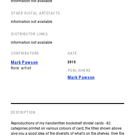
information not available
OTHER DIGTAL ARTEFACTS
information not available
DISTRIBUTOR LINKS
information not available
CONTRIBUTORS
DATE
Mark Pawson
2015
Role: artist
PUBLISHERS
Mark Pawson
DESCRIPTION
Reproductions of my handwritten bookshelf divider cards - 82
categories printed on various colours of card, the titles shown above
give you a good idea of the diversity of what's on the shelves. Over the