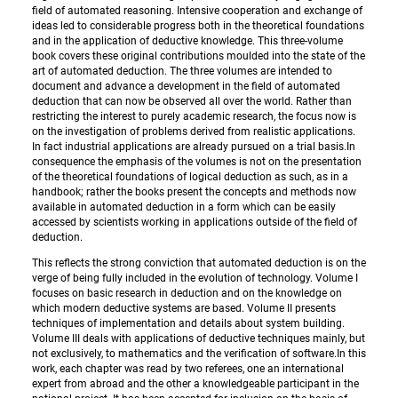
field of automated reasoning. Intensive cooperation and exchange of
ideas led to considerable progress both in the theoretical foundations
and in the application of deductive knowledge. This three-volume
book covers these original contributions moulded into the state of the
art of automated deduction. The three volumes are intended to
document and advance a development in the field of automated
deduction that can now be observed all over the world. Rather than
restricting the interest to purely academic research, the focus now is
on the investigation of problems derived from realistic applications.
In fact industrial applications are already pursued on a trial basis.In
consequence the emphasis of the volumes is not on the presentation
of the theoretical foundations of logical deduction as such, as in a
handbook; rather the books present the concepts and methods now
available in automated deduction in a form which can be easily
accessed by scientists working in applications outside of the field of
deduction.
This reflects the strong conviction that automated deduction is on the
verge of being fully included in the evolution of technology. Volume I
focuses on basic research in deduction and on the knowledge on
which modern deductive systems are based. Volume II presents
techniques of implementation and details about system building.
Volume III deals with applications of deductive techniques mainly, but
not exclusively, to mathematics and the verification of software.In this
work, each chapter was read by two referees, one an international
expert from abroad and the other a knowledgeable participant in the