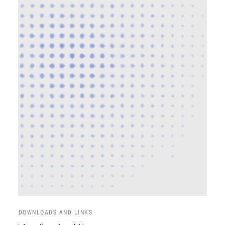
DOWNLOADS AND LINKS