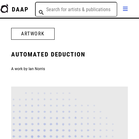
DAAP
ARTWORK
AUTOMATED DEDUCTION
A work by Ian Norris