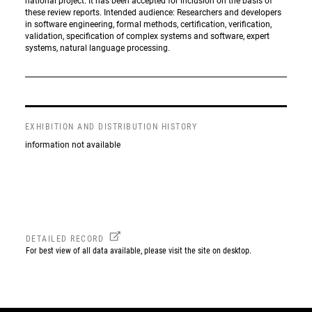
national project. It has been accepted for inclusion on the basis of
these review reports. Intended audience: Researchers and developers
in software engineering, formal methods, certification, verification,
validation, specification of complex systems and software, expert
systems, natural language processing.
EXHIBITION AND DISTRIBUTION HISTORY
information not available
DETAILED RECORD
For best view of all data available, please visit the site on desktop.