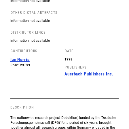
information not available
OTHER DIGTAL ARTEFACTS
information not available
DISTRIBUTOR LINKS
information not available
CONTRIBUTORS
DATE
Ian Norris
1998
Role: writer
PUBLISHERS
Auerbach Publishers Inc.
DESCRIPTION
The nationwide research project 'Deduktion', funded by the 'Deutsche
Forschungsgemeinschaft (DFG)' for a period of six years, brought
together almost all research groups within Germany engaged in the