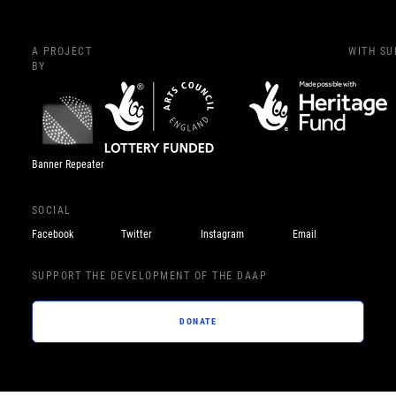
A PROJECT
WITH S
BY
Banner Repeater
SOCIAL
Facebook
Twitter
Instagram
Email
SUPPORT THE DEVELOPMENT OF THE DAAP
DONATE