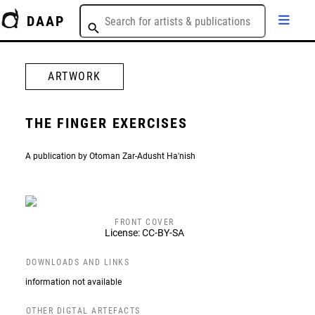
DAAP
ARTWORK
THE FINGER EXERCISES
A publication by Otoman Zar-Adusht Ha'nish
FRONT COVER
License: CC-BY-SA
DOWNLOADS AND LINKS
information not available
OTHER DIGTAL ARTEFACTS