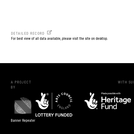
DETAILED RECORD
For best view of all data available, please visit the site on desktop.
A PROJECT
WITH S
BY
Banner Repeater