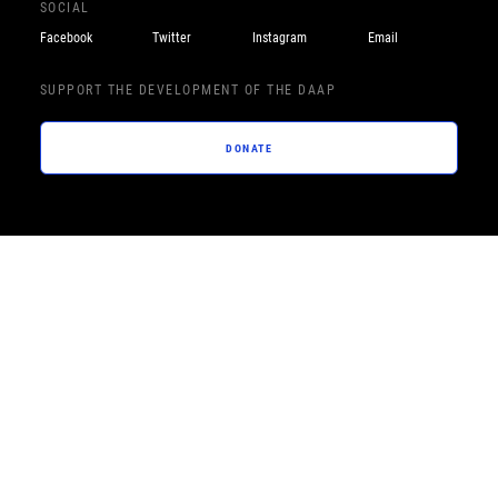
SOCIAL
Facebook
Twitter
Instagram
Email
SUPPORT THE DEVELOPMENT OF THE DAAP
DONATE