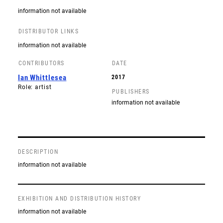
information not available
DISTRIBUTOR LINKS
information not available
CONTRIBUTORS
DATE
Ian Whittlesea
2017
Role: artist
PUBLISHERS
information not available
DESCRIPTION
information not available
EXHIBITION AND DISTRIBUTION HISTORY
information not available