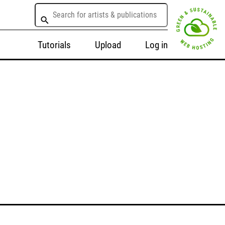
Tutorials
Upload
Log in