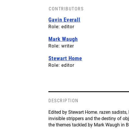
CONTRIBUTORS
BACK COVER
Gavin Everall
License: CC-BY-SA
Role: editor
Mark Waugh
Role: writer
Stewart Home
Role: editor
DESCRIPTION
Edited by Stewart Home. razen sadists, 
invisible strippers and the destiny of ob
the themes tackled by Mark Waugh in B