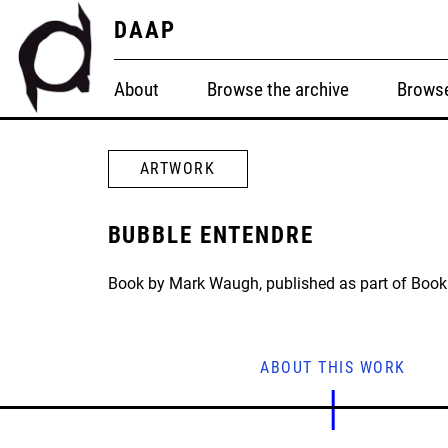
DAAP
About
Browse the archive
Browse
ARTWORK
BUBBLE ENTENDRE
Book by Mark Waugh, published as part of Book 
ABOUT THIS WORK