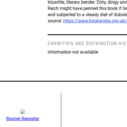
tripartite, literary bender. Dirty, dingy a
Reich might have penned this book if h
and subjected to a steady diet of dubst
source:
https://www.bookworks.org.uk
EXHIBITION AND DISTRIBUTION HI
information not available
Banner Repeater