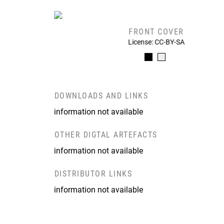
FRONT COVER
License: CC-BY-SA
DOWNLOADS AND LINKS
information not available
OTHER DIGTAL ARTEFACTS
information not available
DISTRIBUTOR LINKS
information not available