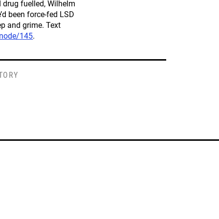
nd drug fuelled, Wilhelm
e’d been force-fed LSD
ep and grime. Text
/node/145
.
STORY