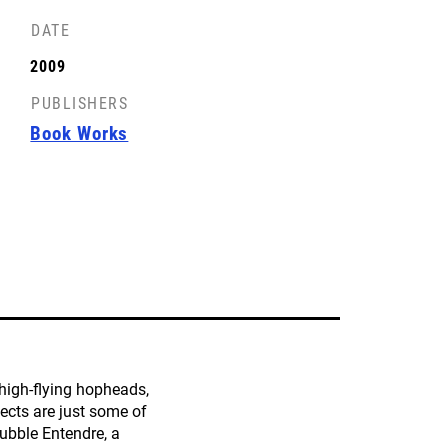
DATE
FRONT COVER
2009
License: CC-BY-SA
PUBLISHERS
Book Works
high-flying hopheads,
jects are just some of
ubble Entendre, a