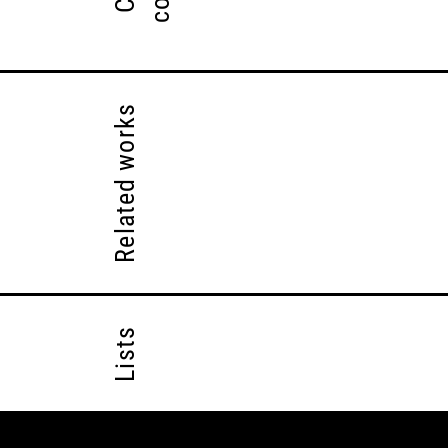
Related works
Lists