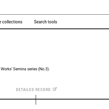
 collections
Search tools
Works’ Semina series (No.3).
DETAILED RECORD