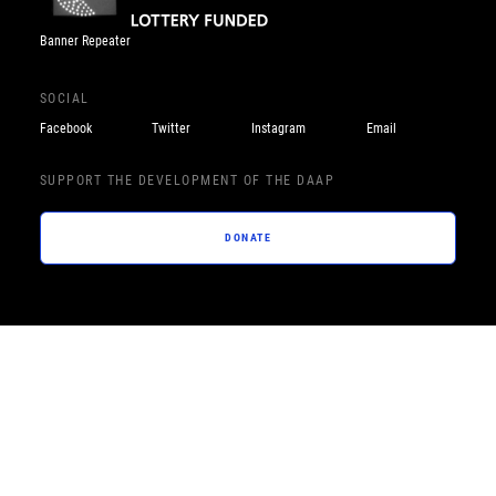
Banner Repeater
SOCIAL
Facebook
Twitter
Instagram
Email
SUPPORT THE DEVELOPMENT OF THE DAAP
DONATE