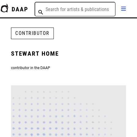
DAAP
CONTRIBUTOR
STEWART HOME
contributor in the DAAP