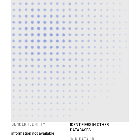
GENDER IDENTITY
IDENTIFIERS IN OTHER
DATABASES:
information not available
WIKIDATA ID