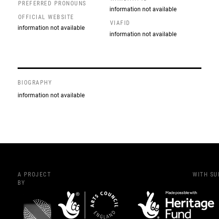
PREFERRED PRONOUNS
information not available
OFFICIAL WEBSITE
VIAFID
information not available
information not available
BIOGRAPHY
information not available
A PROJECT
WITH S
BY