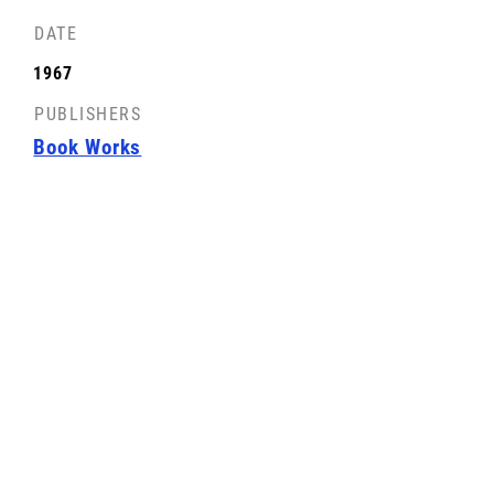
DATE
FRONT COVER
1967
License: CC-BY-SA
PUBLISHERS
Book Works