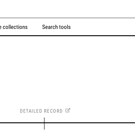
 collections
Search tools
DETAILED RECORD