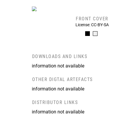
FRONT COVER
License: CC-BY-SA
DOWNLOADS AND LINKS
information not available
OTHER DIGTAL ARTEFACTS
information not available
DISTRIBUTOR LINKS
information not available