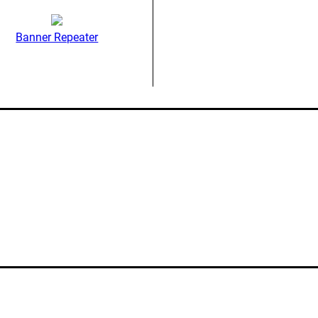
Banner Repeater