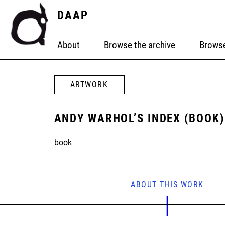
DAAP
About
Browse the archive
Browse
ARTWORK
ANDY WARHOL’S INDEX (BOOK)
book
ABOUT THIS WORK