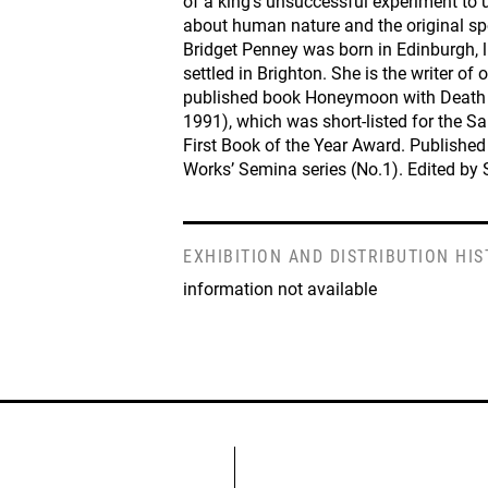
of a king’s unsuccessful experiment to 
about human nature and the original s
Bridget Penney was born in Edinburgh, 
settled in Brighton. She is the writer of
published book Honeymoon with Death 
1991), which was short-listed for the Sa
First Book of the Year Award. Published
Works’ Semina series (No.1). Edited by
EXHIBITION AND DISTRIBUTION HI
information not available