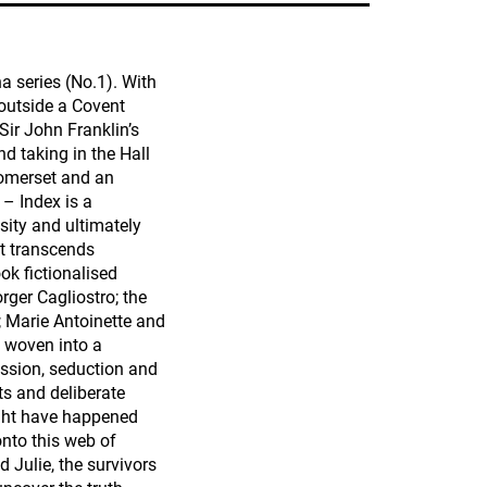
a series (No.1). With
outside a Covent
Sir John Franklin’s
nd taking in the Hall
 Somerset and an
 – Index is a
sity and ultimately
at transcends
ok fictionalised
ger Cagliostro; the
; Marie Antoinette and
e woven into a
ession, seduction and
ts and deliberate
ight have happened
nto this web of
Julie, the survivors