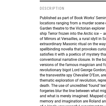
DESCRIPTION
Published as part of Book Works’ Semin
locations ranging from a murder scene 
Garden theatre to the Victorian explorer 
ship Terror frozen into the Arctic ice – a
of Mirrors at Versailles, a rural idyll in
extraordinary Masonic ritual on the way
spellbinding novella that provokes curio
satisfies it with a poetics of mystery th
conventional narrative closure. In the bo
versions of the famous magician and for
revolutionary bigot Lord George Gordon
the transvestite spy Chevalier D’Eon, ar
thematic exploration of revolution, repr
death. The use of uncredited ‘found’ tex
forgeries blur the line between what m
and what is merely imagined. Mapped o
memory and imagination are Roland and 