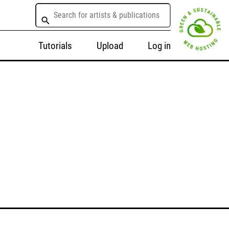
Tutorials
Upload
Log in