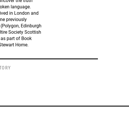
uncover the truth
poken language.
lived in London and
 one previously
(Polygon, Edinburgh
ltire Society Scottish
 as part of Book
 Stewart Home.
STORY