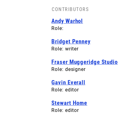
CONTRIBUTORS
BACK COVER
Andy Warhol
License: CC-BY-SA
Role:
Bridget Penney
Role: writer
Fraser Muggeridge Studio
Role: designer
Gavin Everall
Role: editor
Stewart Home
Role: editor