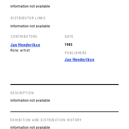
information not available
DISTRIBUTOR LINKS
information not available
CONTRIBUTORS
DATE
Jan Henderikse
1983
Role: artist
PUBLISHERS
Jan Henderikse
DESCRIPTION
information not available
EXHIBITION AND DISTRIBUTION HISTORY
information not available