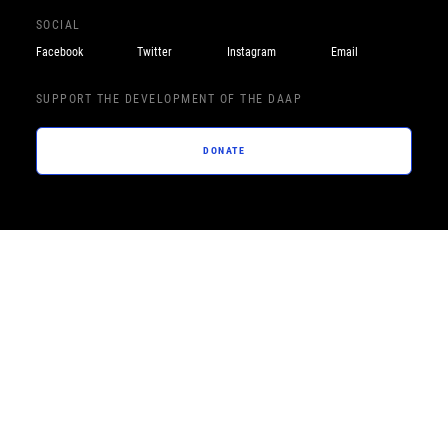
SOCIAL
Facebook
Twitter
Instagram
Email
SUPPORT THE DEVELOPMENT OF THE DAAP
DONATE