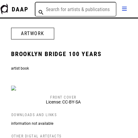
DAAP
ARTWORK
BROOKLYN BRIDGE 100 YEARS
artist book
FRONT COVER
License: CC-BY-SA
DOWNLOADS AND LINKS
information not available
OTHER DIGTAL ARTEFACTS