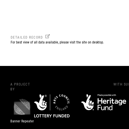
DETAILED RECORD
For best view of all data available, please visit the site on desktop.
A PROJECT
WITH S
BY
Banner Repeater