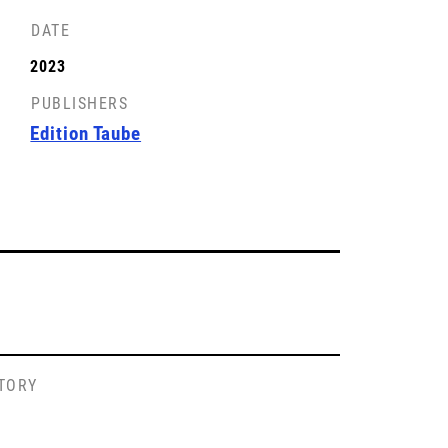
DATE
2023
PUBLISHERS
Edition Taube
STORY