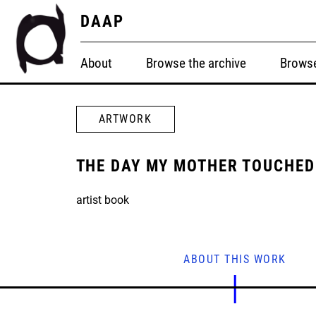
DAAP
About
Browse the archive
Browse
ARTWORK
THE DAY MY MOTHER TOUCHED
artist book
ABOUT THIS WORK