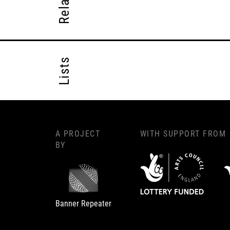
Lists
A PROJECT
WITH SUPPORT FROM
BY
Banner Repeater