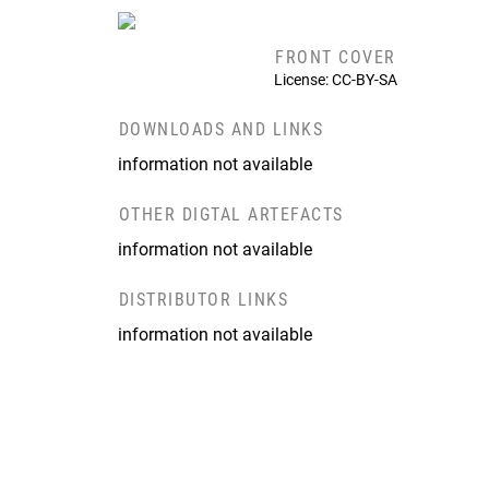
FRONT COVER
License: CC-BY-SA
DOWNLOADS AND LINKS
information not available
OTHER DIGTAL ARTEFACTS
information not available
DISTRIBUTOR LINKS
information not available