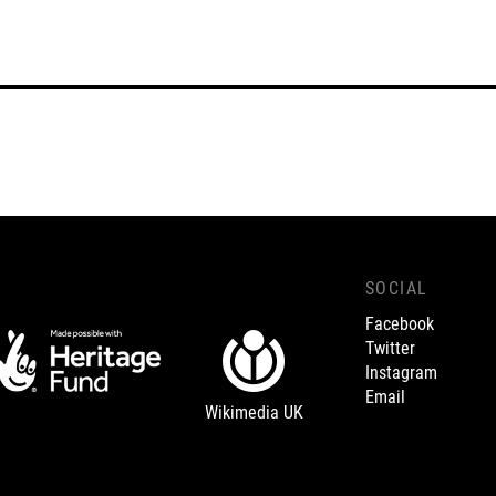
SOCIAL
Facebook
Twitter
Instagram
Email
Wikimedia UK