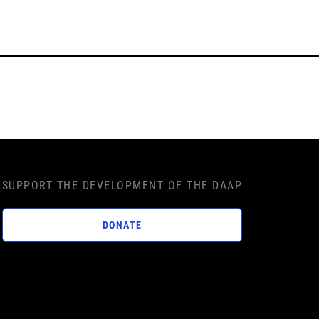
SUPPORT THE DEVELOPMENT OF THE DAAP
DONATE