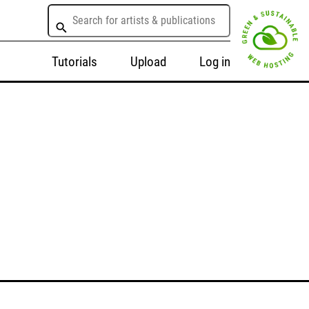
Tutorials
Upload
Log in