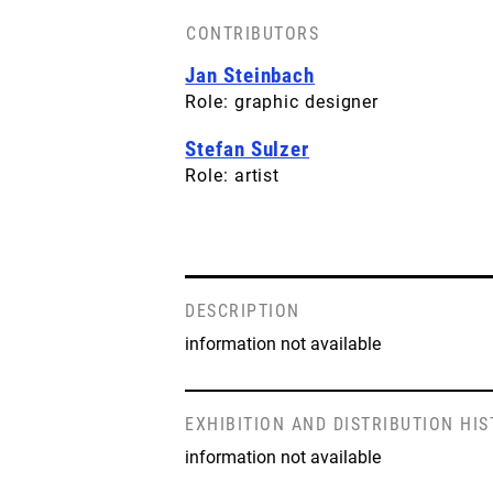
CONTRIBUTORS
Jan Steinbach
Role: graphic designer
Stefan Sulzer
Role: artist
DESCRIPTION
information not available
EXHIBITION AND DISTRIBUTION HI
information not available