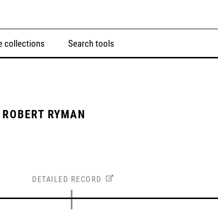
 collections
Search tools
 ROBERT RYMAN
DETAILED RECORD