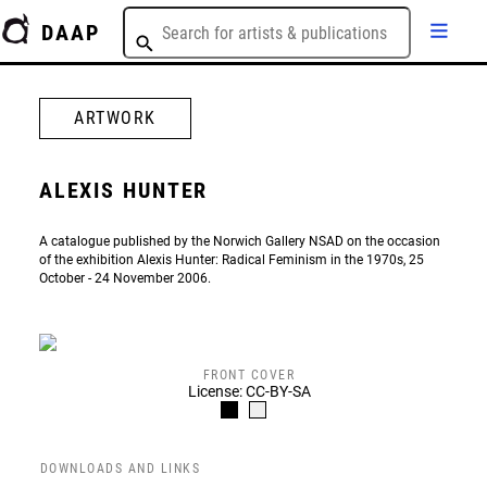
DAAP
ARTWORK
ALEXIS HUNTER
A catalogue published by the Norwich Gallery NSAD on the occasion
of the exhibition Alexis Hunter: Radical Feminism in the 1970s, 25
October - 24 November 2006.
FRONT COVER
License: CC-BY-SA
DOWNLOADS AND LINKS