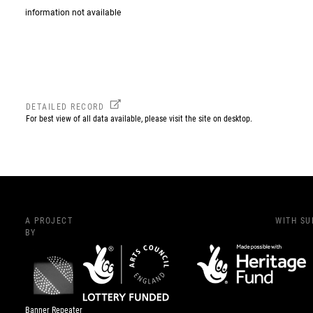
information not available
DETAILED RECORD
For best view of all data available, please visit the site on desktop.
A PROJECT
WITH S
BY
Banner Repeater