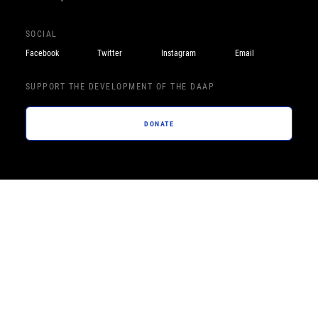
SOCIAL
Facebook
Twitter
Instagram
Email
SUPPORT THE DEVELOPMENT OF THE DAAP
DONATE