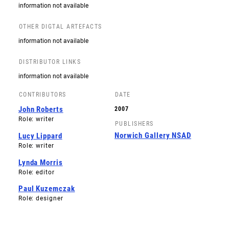
information not available
OTHER DIGTAL ARTEFACTS
information not available
DISTRIBUTOR LINKS
information not available
CONTRIBUTORS
DATE
John Roberts
2007
Role: writer
PUBLISHERS
Norwich Gallery NSAD
Lucy Lippard
Role: writer
Lynda Morris
Role: editor
Paul Kuzemczak
Role: designer