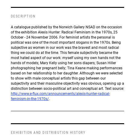
DESCRIPTION
A catalogue published by the Norwich Gallery NSAD on the occasion
of the exhibition Alexis Hunter: Radical Feminism in the 1970s, 25
October - 24 November 2006. For feminist artists the personal is
political was one of the most important slogans in the 1970s. Being
subjective as women in our work was the bravest and most radical
thing we could do at the time. This female subjectivity became the
most hated aspect of our work: myself using my own hands not the
hands of models; Mary Kelly using her sons diapers; Susan Hiller
photographing her pregnant belly; Tina Keane making performances
based on her relationship to her daughter. Although we were selected
to show with male conceptual artists this gap between our
subjectivity and their masculine objectivity was obvious, opening up a
distinction between socio-political art and conceptual art. Text source:
http://www.e-flux.com/announcements/alexis-hunter-radical-
feminism-in-the-1970s/
.
EXHIBITION AND DISTRIBUTION HISTORY