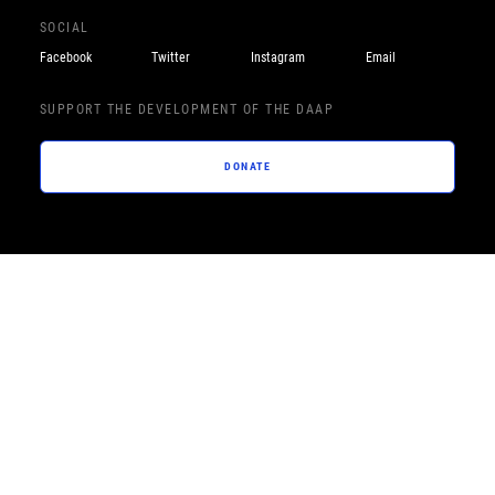
SOCIAL
Facebook
Twitter
Instagram
Email
SUPPORT THE DEVELOPMENT OF THE DAAP
DONATE