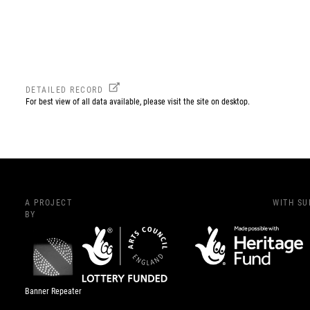
DETAILED RECORD
For best view of all data available, please visit the site on desktop.
A PROJECT
WITH S
BY
Banner Repeater