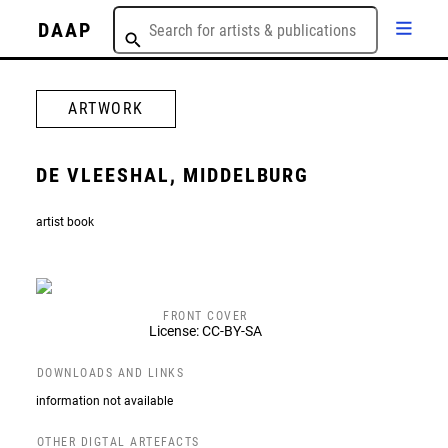
DAAP
ARTWORK
DE VLEESHAL, MIDDELBURG
artist book
FRONT COVER
License: CC-BY-SA
DOWNLOADS AND LINKS
information not available
OTHER DIGTAL ARTEFACTS