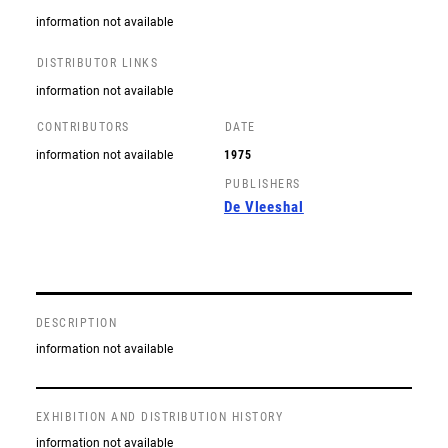
information not available
DISTRIBUTOR LINKS
information not available
CONTRIBUTORS
DATE
information not available
1975
PUBLISHERS
De Vleeshal
DESCRIPTION
information not available
EXHIBITION AND DISTRIBUTION HISTORY
information not available