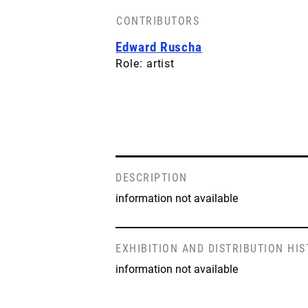
CONTRIBUTORS
Edward Ruscha
Role: artist
DESCRIPTION
information not available
EXHIBITION AND DISTRIBUTION HI
information not available