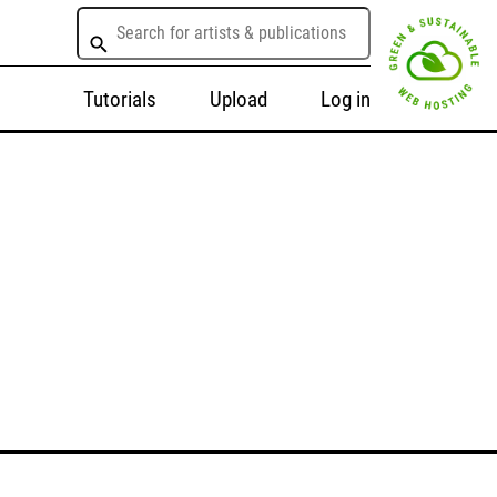
Tutorials
Upload
Log in