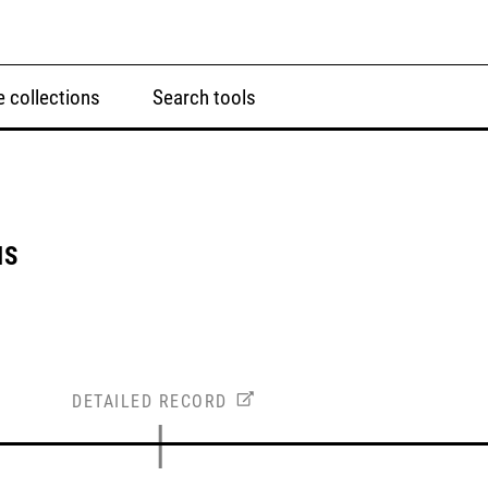
 collections
Search tools
NS
DETAILED RECORD