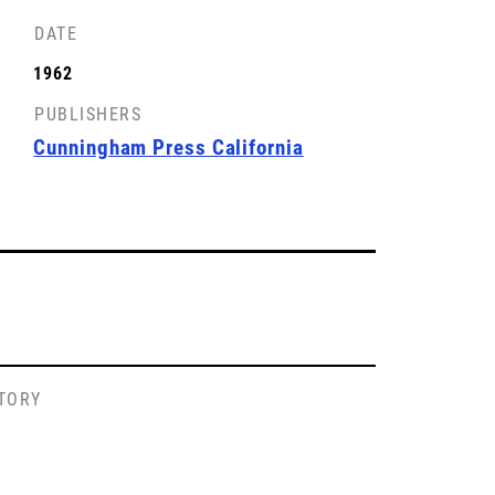
DATE
1962
PUBLISHERS
Cunningham Press California
STORY