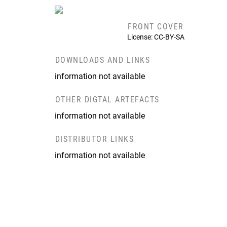
FRONT COVER
License: CC-BY-SA
DOWNLOADS AND LINKS
information not available
OTHER DIGTAL ARTEFACTS
information not available
DISTRIBUTOR LINKS
information not available