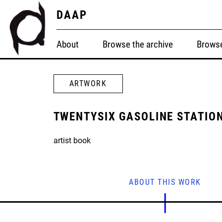
DAAP
About
Browse the archive
Browse
ARTWORK
TWENTYSIX GASOLINE STATIO
artist book
ABOUT THIS WORK