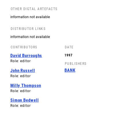
OTHER DIGTAL ARTEFACTS
information not available
DISTRIBUTOR LINKS
information not available
CONTRIBUTORS
DATE
David Burroughs
1997
Role: editor
PUBLISHERS
BANK
John Russell
Role: editor
Milly Thompson
Role: editor
Simon Bedwell
Role: editor