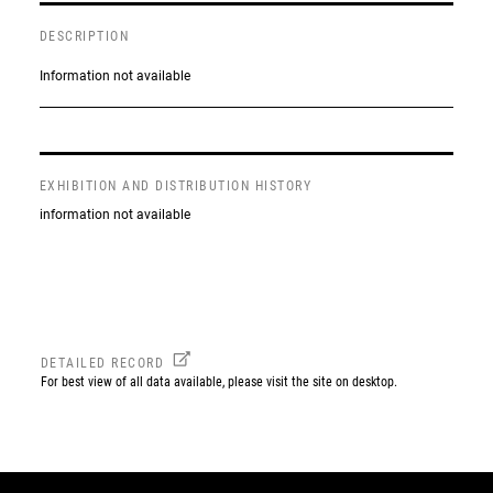
DESCRIPTION
Information not available
EXHIBITION AND DISTRIBUTION HISTORY
information not available
DETAILED RECORD
For best view of all data available, please visit the site on desktop.