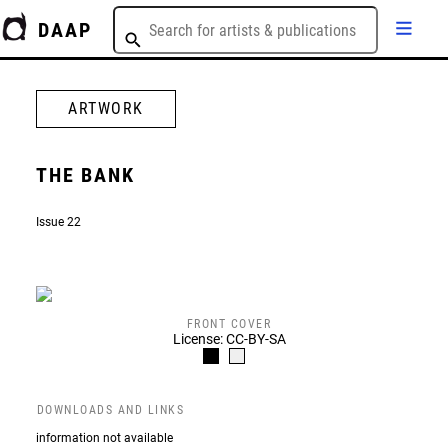
DAAP
ARTWORK
THE BANK
Issue 22
FRONT COVER
License: CC-BY-SA
DOWNLOADS AND LINKS
information not available