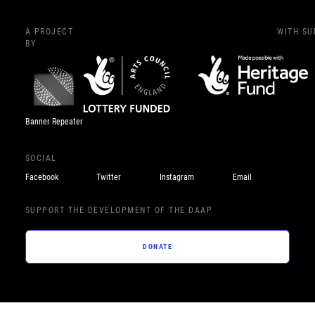
A PROJECT
WITH S
BY
Banner Repeater
SOCIAL
Facebook
Twitter
Instagram
Email
SUPPORT THE DEVELOPMENT OF THE DAAP
DONATE