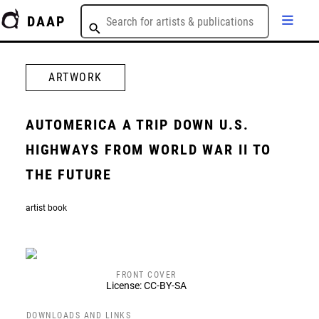
DAAP
ARTWORK
AUTOMERICA A TRIP DOWN U.S.
HIGHWAYS FROM WORLD WAR II TO
THE FUTURE
artist book
FRONT COVER
License: CC-BY-SA
DOWNLOADS AND LINKS