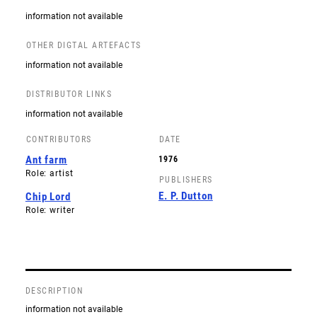
information not available
OTHER DIGTAL ARTEFACTS
information not available
DISTRIBUTOR LINKS
information not available
CONTRIBUTORS
DATE
Ant farm
1976
Role: artist
PUBLISHERS
E. P. Dutton
Chip Lord
Role: writer
DESCRIPTION
information not available