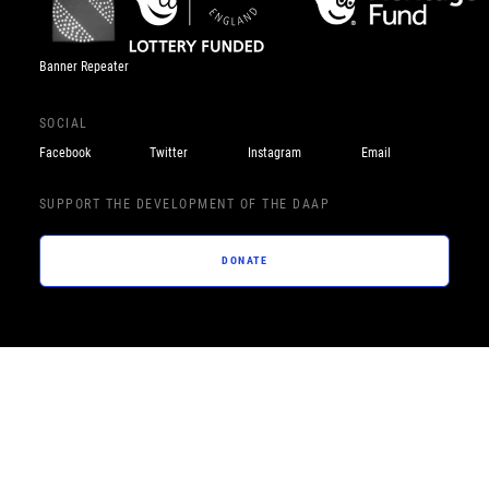
Banner Repeater
SOCIAL
Facebook
Twitter
Instagram
Email
SUPPORT THE DEVELOPMENT OF THE DAAP
DONATE