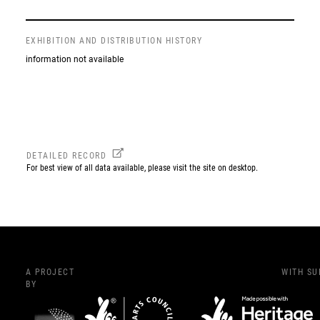
EXHIBITION AND DISTRIBUTION HISTORY
information not available
DETAILED RECORD
For best view of all data available, please visit the site on desktop.
A PROJECT
WITH S
BY