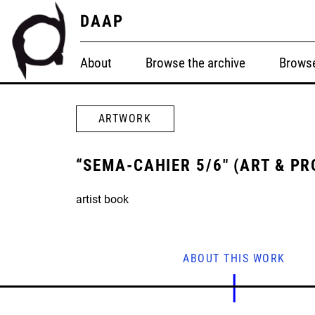
DAAP
About
Browse the archive
Browse
ARTWORK
“SEMA-CAHIER 5/6" (ART & PR
artist book
ABOUT THIS WORK