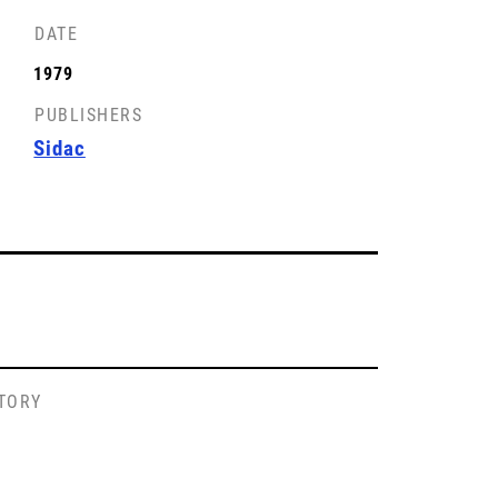
DATE
1979
PUBLISHERS
Sidac
STORY