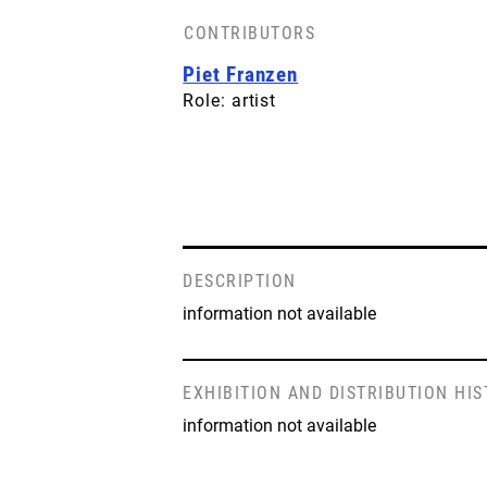
CONTRIBUTORS
Piet Franzen
Role: artist
DESCRIPTION
information not available
EXHIBITION AND DISTRIBUTION HI
information not available