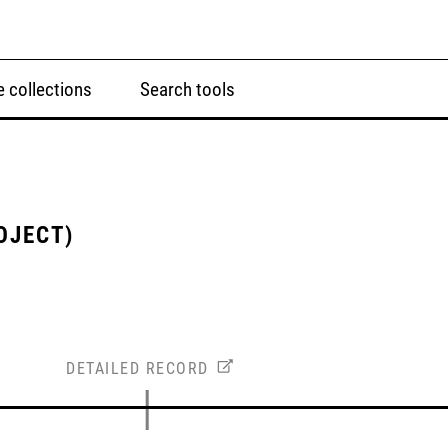
 collections
Search tools
OJECT)
DETAILED RECORD