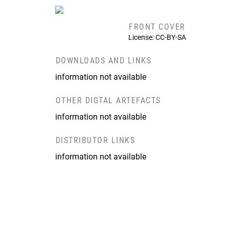
FRONT COVER
License: CC-BY-SA
DOWNLOADS AND LINKS
information not available
OTHER DIGTAL ARTEFACTS
information not available
DISTRIBUTOR LINKS
information not available