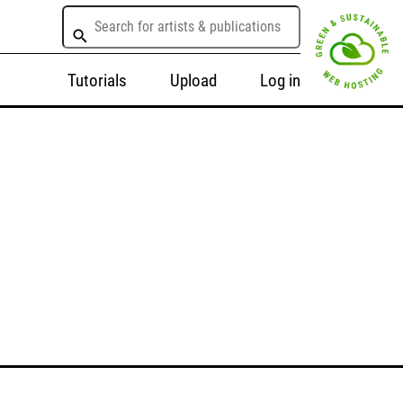
Tutorials
Upload
Log in