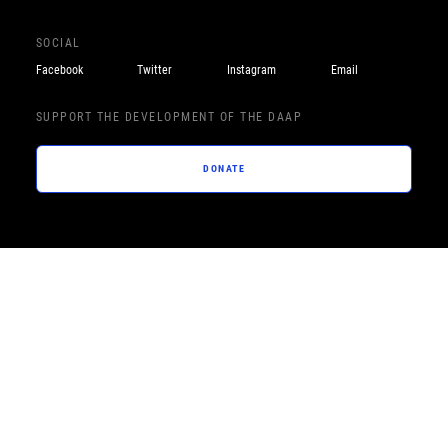
SOCIAL
Facebook
Twitter
Instagram
Email
SUPPORT THE DEVELOPMENT OF THE DAAP
DONATE