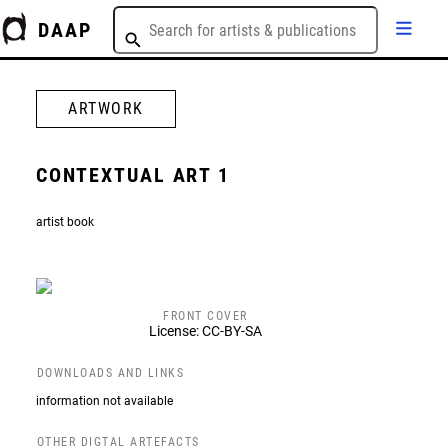
DAAP
ARTWORK
CONTEXTUAL ART 1
artist book
FRONT COVER
License: CC-BY-SA
DOWNLOADS AND LINKS
information not available
OTHER DIGTAL ARTEFACTS