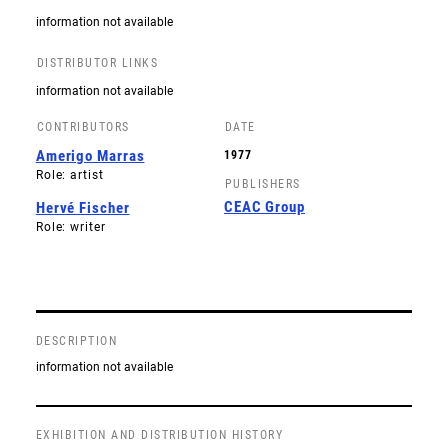
information not available
DISTRIBUTOR LINKS
information not available
CONTRIBUTORS
DATE
Amerigo Marras
1977
Role: artist
PUBLISHERS
CEAC Group
Hervé Fischer
Role: writer
DESCRIPTION
information not available
EXHIBITION AND DISTRIBUTION HISTORY