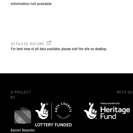
information not available
DETAILED RECORD
For best view of all data available, please visit the site on desktop.
A PROJECT
WITH S
BY
Banner Repeater