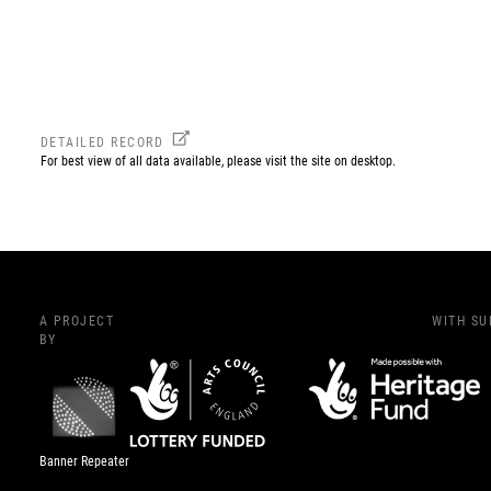
DETAILED RECORD
For best view of all data available, please visit the site on desktop.
A PROJECT
WITH S
BY
Banner Repeater