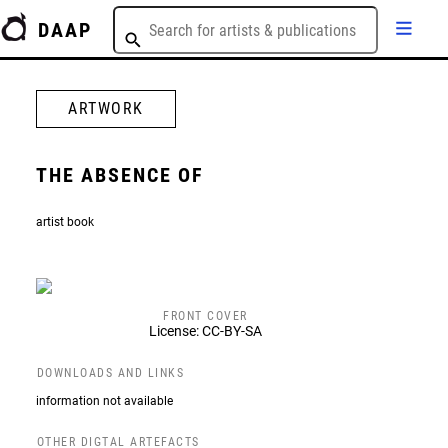
DAAP
ARTWORK
THE ABSENCE OF
artist book
FRONT COVER
License: CC-BY-SA
DOWNLOADS AND LINKS
information not available
OTHER DIGTAL ARTEFACTS