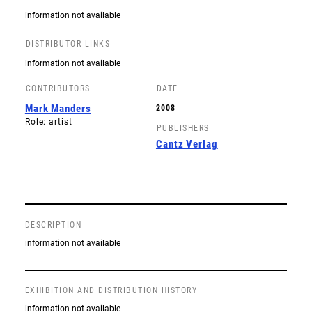
information not available
DISTRIBUTOR LINKS
information not available
CONTRIBUTORS
DATE
Mark Manders
2008
Role: artist
PUBLISHERS
Cantz Verlag
DESCRIPTION
information not available
EXHIBITION AND DISTRIBUTION HISTORY
information not available