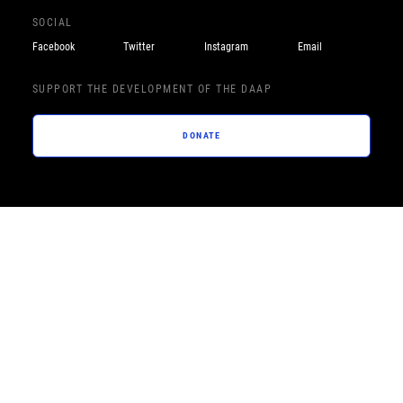
SOCIAL
Facebook
Twitter
Instagram
Email
SUPPORT THE DEVELOPMENT OF THE DAAP
DONATE