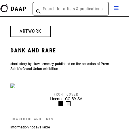
DAAP
ARTWORK
DANK AND RARE
short story by Huw Lemmey, published on the occasion of Prem
Sahib's Grand Union exhibition
FRONT COVER
License: CC-BY-SA
DOWNLOADS AND LINKS
information not available