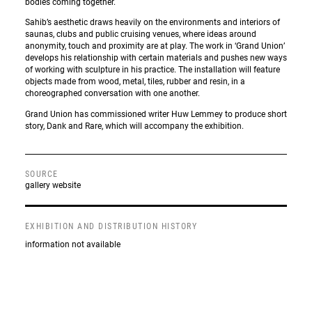
bodies coming together.
Sahib’s aesthetic draws heavily on the environments and interiors of
saunas, clubs and public cruising venues, where ideas around
anonymity, touch and proximity are at play. The work in ‘Grand Union’
develops his relationship with certain materials and pushes new ways
of working with sculpture in his practice. The installation will feature
objects made from wood, metal, tiles, rubber and resin, in a
choreographed conversation with one another.
Grand Union has commissioned writer Huw Lemmey to produce short
story, Dank and Rare, which will accompany the exhibition.
SOURCE
gallery website
EXHIBITION AND DISTRIBUTION HISTORY
information not available