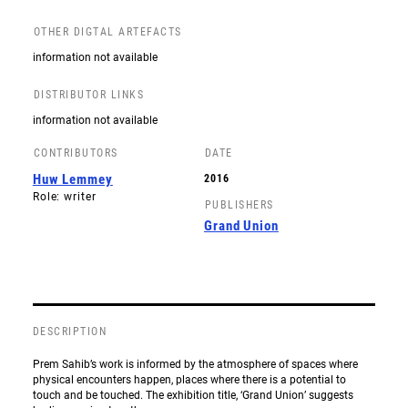
OTHER DIGTAL ARTEFACTS
information not available
DISTRIBUTOR LINKS
information not available
CONTRIBUTORS
DATE
Huw Lemmey
2016
Role: writer
PUBLISHERS
Grand Union
DESCRIPTION
Prem Sahib’s work is informed by the atmosphere of spaces where
physical encounters happen, places where there is a potential to
touch and be touched. The exhibition title, ‘Grand Union’ suggests