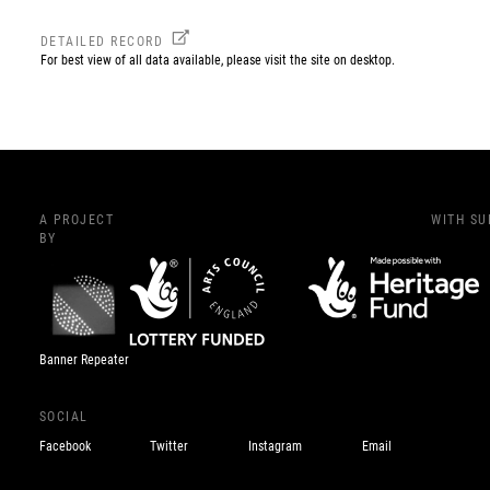
DETAILED RECORD
For best view of all data available, please visit the site on desktop.
A PROJECT
WITH S
BY
Banner Repeater
SOCIAL
Facebook
Twitter
Instagram
Email