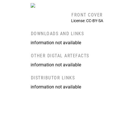
FRONT COVER
License: CC-BY-SA
DOWNLOADS AND LINKS
information not available
OTHER DIGTAL ARTEFACTS
information not available
DISTRIBUTOR LINKS
information not available