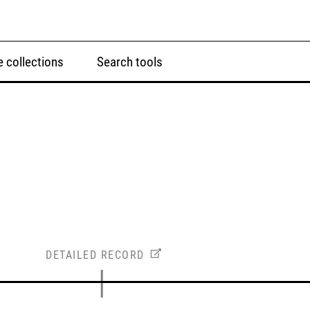
 collections
Search tools
DETAILED RECORD