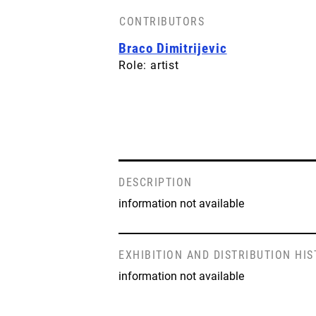
CONTRIBUTORS
Braco Dimitrijevic
Role: artist
DESCRIPTION
information not available
EXHIBITION AND DISTRIBUTION HI
information not available