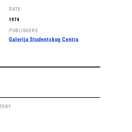
DATE
1974
PUBLISHERS
Galerija Studentskog Centra
STORY