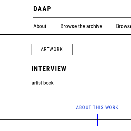
DAAP
About
Browse the archive
Browse
ARTWORK
INTERVIEW
artist book
ABOUT THIS WORK