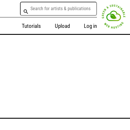
Tutorials
Upload
Log in