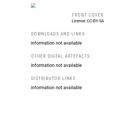
FRONT COVER
License: CC-BY-SA
DOWNLOADS AND LINKS
information not available
OTHER DIGTAL ARTEFACTS
information not available
DISTRIBUTOR LINKS
information not available