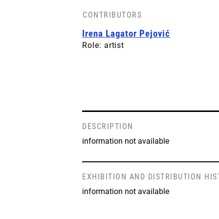
CONTRIBUTORS
Irena Lagator Pejović
Role: artist
DESCRIPTION
information not available
EXHIBITION AND DISTRIBUTION HI
information not available