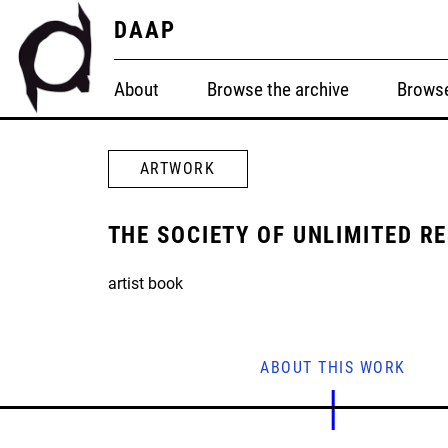
DAAP
About
Browse the archive
Browse
ARTWORK
THE SOCIETY OF UNLIMITED R
artist book
ABOUT THIS WORK