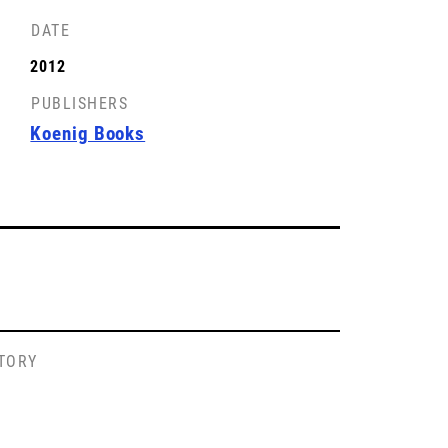
DATE
2012
PUBLISHERS
Koenig Books
STORY