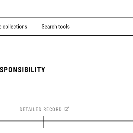
 collections
Search tools
ESPONSIBILITY
DETAILED RECORD