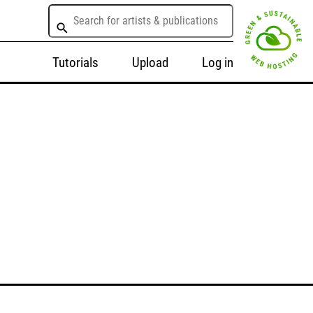
Tutorials
Upload
Log in