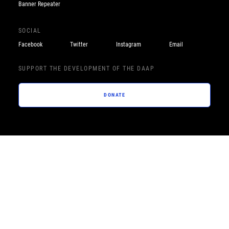
Banner Repeater
SOCIAL
Facebook
Twitter
Instagram
Email
SUPPORT THE DEVELOPMENT OF THE DAAP
DONATE