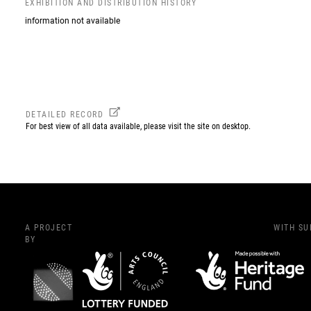
EXHIBITION AND DISTRIBUTION HISTORY
information not available
DETAILED RECORD
For best view of all data available, please visit the site on desktop.
A PROJECT
WITH S
BY