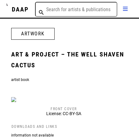
DAAP
ARTWORK
ART & PROJECT – THE WELL SHAVEN
CACTUS
artist book
FRONT COVER
License: CC-BY-SA
DOWNLOADS AND LINKS
information not available