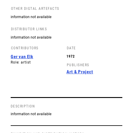
OTHER DIGTAL ARTEFACTS
information not available
DISTRIBUTOR LINKS
information not available
CONTRIBUTORS
DATE
Ger van Elk
1972
Role: artist
PUBLISHERS
Art & Project
DESCRIPTION
information not available